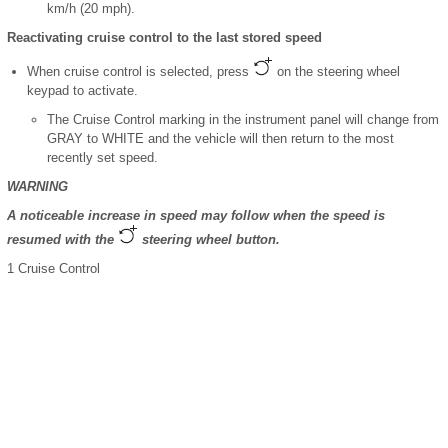
km/h (20 mph).
Reactivating cruise control to the last stored speed
When cruise control is selected, press
on the steering wheel
keypad to activate.
The Cruise Control marking in the instrument panel will change from
GRAY to WHITE and the vehicle will then return to the most
recently set speed.
WARNING
A noticeable increase in speed may follow when the speed is
resumed with the
steering wheel button.
1
Cruise Control