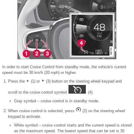
In order to start Cruise Control from standby mode, the vehicle's current
speed must be 30 km/h (20 mph) or higher.
Press the
(1) or
(3) button on the steering wheel keypad and
scroll to the cruise control symbol
(4).
Gray symbol – cruise control is in standby mode.
When cruise control is selected, press
(2) on the steering wheel
keypad to activate.
White symbol – cruise control starts and the current speed is stored
as the maximum speed. The lowest speed that can be set is 30