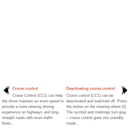
Cruise control
Deactivating cruise control
Cruise Control (CC1) can help
Cruise control (CC1) can be
the driver maintain an even speed to
deactivated and switched off. Press
provide a more relaxing driving
the button on the steering wheel (2).
experience on highways and long,
The symbol and markings turn gray
straight roads with even traffic
– cruise control goes into standby
flows...
mode...