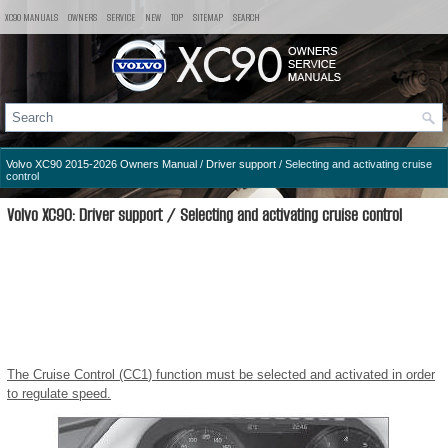
XC90 MANUALS
OWNERS
SERVICE
NEW
TOP
SITEMAP
SEARCH
Volvo XC90 2015-2026 Owners Manual
/
Driver support
/ Selecting and activating cruise
control
Volvo XC90: Driver support / Selecting and activating cruise control
The Cruise Control (CC
1
) function must be selected and activated in order
to regulate speed.