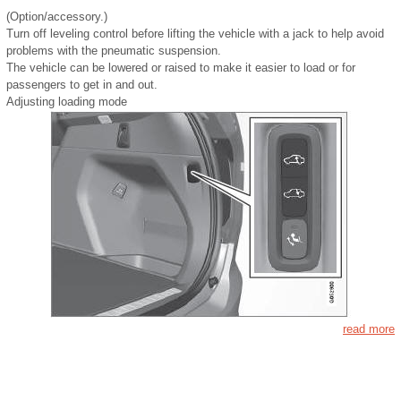
(Option/accessory.)
Turn off leveling control before lifting the vehicle with a jack to help avoid
problems with the pneumatic suspension.
The vehicle can be lowered or raised to make it easier to load or for
passengers to get in and out.
Adjusting loading mode
read more