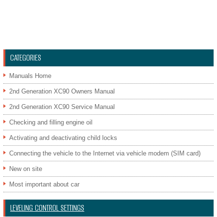
CATEGORIES
Manuals Home
2nd Generation XC90 Owners Manual
2nd Generation XC90 Service Manual
Checking and filling engine oil
Activating and deactivating child locks
Connecting the vehicle to the Internet via vehicle modem (SIM card)
New on site
Most important about car
LEVELING CONTROL SETTINGS