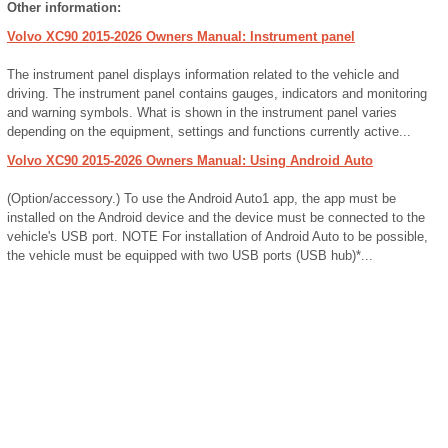
Other information:
Volvo XC90 2015-2026 Owners Manual: Instrument panel
The instrument panel displays information related to the vehicle and
driving. The instrument panel contains gauges, indicators and monitoring
and warning symbols. What is shown in the instrument panel varies
depending on the equipment, settings and functions currently active...
Volvo XC90 2015-2026 Owners Manual: Using Android Auto
(Option/accessory.) To use the Android Auto1 app, the app must be
installed on the Android device and the device must be connected to the
vehicle's USB port. NOTE For installation of Android Auto to be possible,
the vehicle must be equipped with two USB ports (USB hub)*...