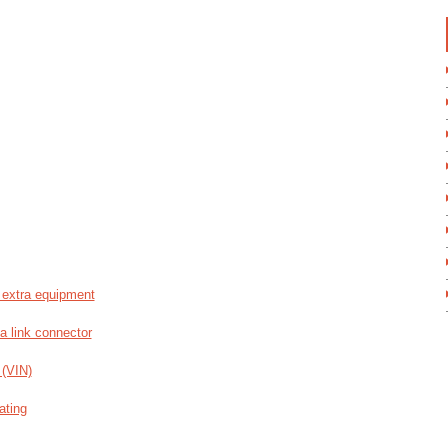
 extra equipment
a link connector
 (VIN)
ating