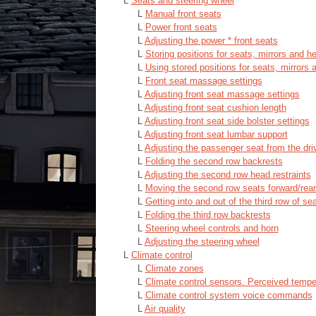
L
Seats and steering wheel
L
Manual front seats
L
Power front seats
L
Adjusting the power * front seats
L
Storing positions for seats, mirrors and h
L
Using stored positions for seats, mirrors 
L
Front seat massage settings
L
Adjusting front seat massage settings
L
Adjusting front seat cushion length
L
Adjusting front seat side bolster settings
L
Adjusting front seat lumbar support
L
Adjusting the passenger seat from the driv
L
Folding the second row backrests
L
Adjusting the second row head restraints
L
Moving the second row seats forward/rea
L
Getting into and out of the third row of se
L
Folding the third row backrests
L
Steering wheel controls and horn
L
Adjusting the steering wheel
L
Climate control
L
Climate zones
L
Climate control sensors. Perceived tempe
L
Climate control system voice commands
L
Air quality