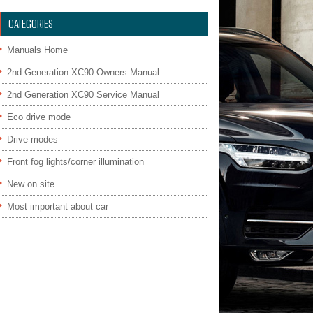
CATEGORIES
Manuals Home
2nd Generation XC90 Owners Manual
2nd Generation XC90 Service Manual
Eco drive mode
Drive modes
Front fog lights/corner illumination
New on site
Most important about car