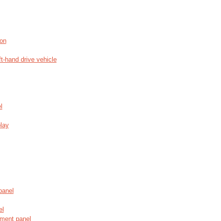
ion
ft-hand drive vehicle
l
play
panel
el
ument panel