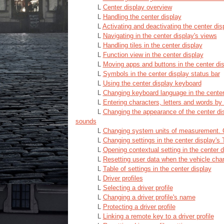
L
Center display overview
L
Handling the center display
L
Activating and deactivating the center dis
L
Navigating in the center display's views
L
Handling tiles in the center display
L
Function view in the center display
L
Moving apps and buttons in the center di
L
Symbols in the center display status bar
L
Using the center display keyboard
L
Changing keyboard language in the center
L
Entering characters, letters and words by 
L
Changing the appearance of the center dis
sounds
L
Changing system units of measurement.
L
Changing settings in the center display's
L
Opening contextual setting in the center d
L
Resetting user data when the vehicle cha
L
Table of settings in the center display
L
Driver profiles
L
Selecting a driver profile
L
Changing a driver profile's name
L
Protecting a driver profile
L
Linking a remote key to a driver profile