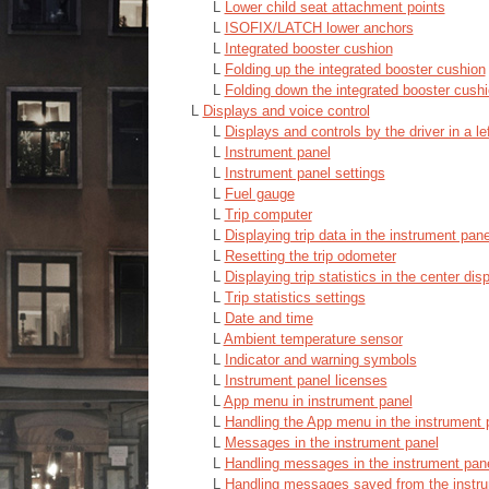
L
Lower child seat attachment points
L
ISOFIX/LATCH lower anchors
L
Integrated booster cushion
L
Folding up the integrated booster cushion
L
Folding down the integrated booster cush
L
Displays and voice control
L
Displays and controls by the driver in a le
L
Instrument panel
L
Instrument panel settings
L
Fuel gauge
L
Trip computer
L
Displaying trip data in the instrument pane
L
Resetting the trip odometer
L
Displaying trip statistics in the center dis
L
Trip statistics settings
L
Date and time
L
Ambient temperature sensor
L
Indicator and warning symbols
L
Instrument panel licenses
L
App menu in instrument panel
L
Handling the App menu in the instrument 
L
Messages in the instrument panel
L
Handling messages in the instrument pan
L
Handling messages saved from the instr