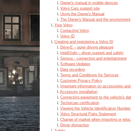
L
Owner's manual in mobile devices
L
Volvo Cars support site
L
Using the Owner's Manual
L
The Owner's Manual and the environment
L
Your Volvo
L
Contacting Volvo
L
Volvo ID
L
Creating and registering a Volvo ID
L
Drive-E ‒ purer driving pleasure
L
IntelliSafe – driver support and safety
L
Sensus - connection and entertainment
L
Software Updates
L
Data recording
L
Terms and Conditions for Services
L
Customer Privacy Policy
L
Important information on accessories and
L
Accessory installation
L
Connecting equipment to the vehicle's dat
L
Technician certification
L
Viewing the Vehicle Identification Number
L
Volvo Structural Parts Statement
L
Change of market when importing or reloc
L
Driver distraction
L
Safety