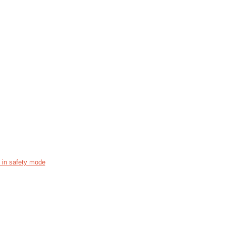
s in safety mode