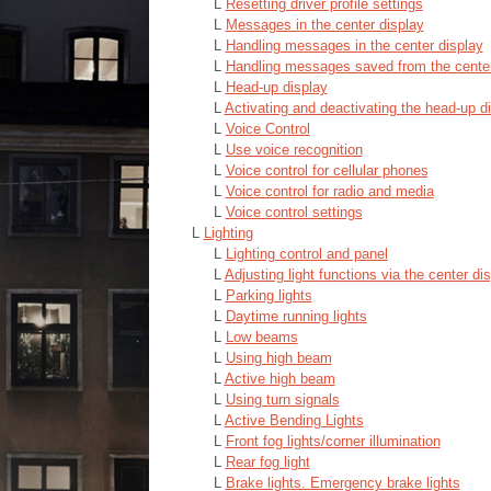
L
Resetting driver profile settings
L
Messages in the center display
L
Handling messages in the center display
L
Handling messages saved from the center
L
Head-up display
L
Activating and deactivating the head-up d
L
Voice Control
L
Use voice recognition
L
Voice control for cellular phones
L
Voice control for radio and media
L
Voice control settings
L
Lighting
L
Lighting control and panel
L
Adjusting light functions via the center di
L
Parking lights
L
Daytime running lights
L
Low beams
L
Using high beam
L
Active high beam
L
Using turn signals
L
Active Bending Lights
L
Front fog lights/corner illumination
L
Rear fog light
L
Brake lights. Emergency brake lights