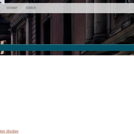
SITEMAP
SEARCH
ter display