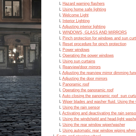
L
Hazard warning flashers
L
Using home safe lighting
L
Welcome Light
L
Interior Lighting
L
Adjusting interior lighting
L
WINDOWS, GLASS AND MIRRORS
L
Pinch protection for windows and sun curt
L
Reset procedure for pinch protection
L
Power windows
L
Operating the power windows
L
Using sun curtains
L
Rearview/door mirrors
L
Adjusting the rearview mirror dimming fun
L
Adjusting the door mirrors
L
Panoramic roof
L
Operating the panoramic roof
L
Auto closing the panoramic roof sun curt
L
Wiper blades and washer fluid. Using the 
L
Using the rain sensor
L
Activating and deactivating the rain sens
L
Using the windshield and head-light wash
L
Using the rear window wiper/washer
L
Using automatic rear window wiping when