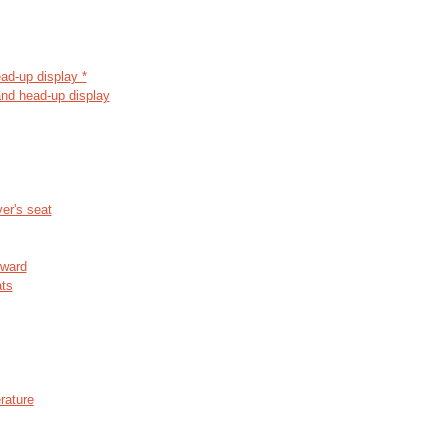
ead-up display *
and head-up display
er's seat
rward
ats
rature