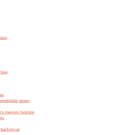
ains
ction
ain
windshield wipers
or's memory function
ers
 backing up