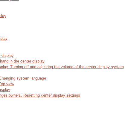
play
splay
 display
hand in the center display
play. Turning off and adjusting the volume of the center display system
 Changing system language
 Top view
isplay
nges owners. Resetting center display settings