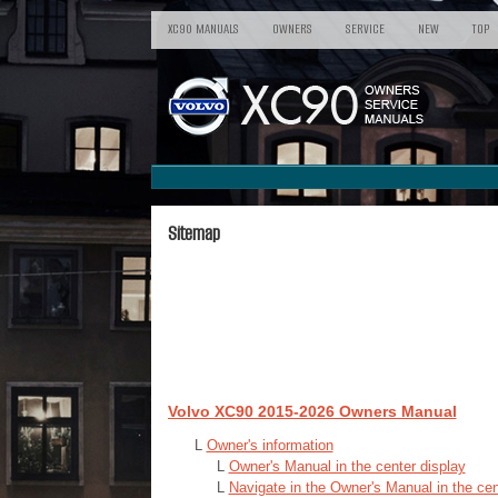
XC90 MANUALS
OWNERS
SERVICE
NEW
TOP
Sitemap
Volvo XC90 2015-2026 Owners Manual
L
Owner's information
L
Owner's Manual in the center display
L
Navigate in the Owner's Manual in the cen