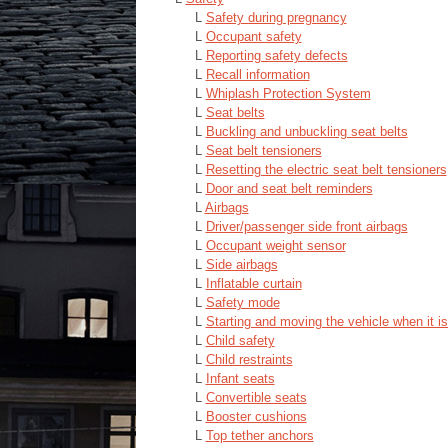
L
Safety during pregnancy
L
Occupant safety
L
Reporting safety defects
L
Recall information
L
Whiplash Protection System
L
Seat belts
L
Buckling and unbuckling seat belts
L
Seat belt tensioners
L
Resetting the electric seat belt tensioners
L
Door and seat belt reminders
L
Airbags
L
Driver/passenger side front airbags
L
Occupant weight sensor
L
Side airbags
L
Inflatable curtain
L
Safety mode
L
Starting and moving the vehicle when it i
L
Child safety
L
Child restraints
L
Infant seats
L
Convertible seats
L
Booster cushions
L
Top tether anchors