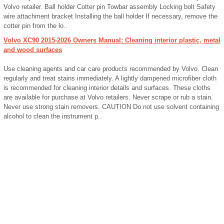
Volvo retailer. Ball holder Cotter pin Towbar assembly Locking bolt Safety
wire attachment bracket Installing the ball holder If necessary, remove the
cotter pin from the lo..
Volvo XC90 2015-2026 Owners Manual: Cleaning interior plastic, metal
and wood surfaces
Use cleaning agents and car care products recommended by Volvo. Clean
regularly and treat stains immediately. A lightly dampened microfiber cloth
is recommended for cleaning interior details and surfaces. These cloths
are available for purchase at Volvo retailers. Never scrape or rub a stain.
Never use strong stain removers. CAUTION Do not use solvent containing
alcohol to clean the instrument p..