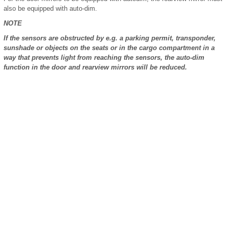
also be equipped with auto-dim.
NOTE
If the sensors are obstructed by e.g. a parking permit, transponder,
sunshade or objects on the seats or in the cargo compartment in a
way that prevents light from reaching the sensors, the auto-dim
function in the door and rearview mirrors will be reduced.