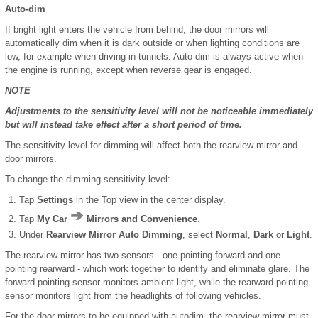
Auto-dim
If bright light enters the vehicle from behind, the door mirrors will
automatically dim when it is dark outside or when lighting conditions are
low, for example when driving in tunnels. Auto-dim is always active when
the engine is running, except when reverse gear is engaged.
NOTE
Adjustments to the sensitivity level will not be noticeable immediately
but will instead take effect after a short period of time.
The sensitivity level for dimming will affect both the rearview mirror and
door mirrors.
To change the dimming sensitivity level:
Tap
Settings
in the Top view in the center display.
Tap
My Car
Mirrors and Convenience
.
Under
Rearview Mirror Auto Dimming
, select
Normal
,
Dark
or
Light
.
The rearview mirror has two sensors - one pointing forward and one
pointing rearward - which work together to identify and eliminate glare. The
forward-pointing sensor monitors ambient light, while the rearward-pointing
sensor monitors light from the headlights of following vehicles.
For the door mirrors to be equipped with autodim, the rearview mirror must