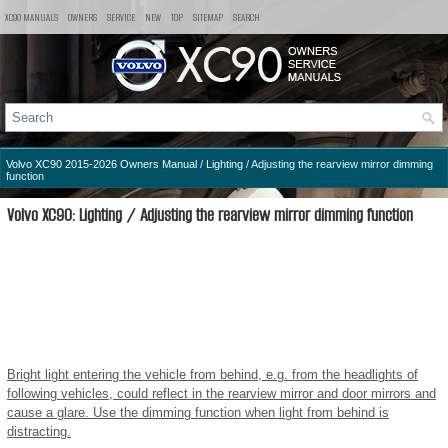
XC90 MANUALS
OWNERS
SERVICE
NEW
TOP
SITEMAP
SEARCH
Volvo XC90 2015-2026 Owners Manual
/
Lighting
/ Adjusting the rearview mirror dimming
function
Volvo XC90: Lighting / Adjusting the rearview mirror dimming function
Bright light entering the vehicle from behind, e.g. from the headlights of
following vehicles, could reflect in the rearview mirror and door mirrors and
cause a glare. Use the dimming function when light from behind is
distracting.