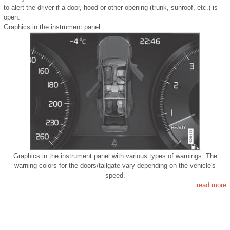
to alert the driver if a door, hood or other opening (trunk, sunroof, etc.) is
open.
Graphics in the instrument panel
Graphics in the instrument panel with various types of warnings. The
warning colors for the doors/tailgate vary depending on the vehicle's
speed.
read more