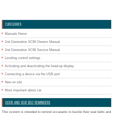
CATEGORIES
Manuals Home
2nd Generation XC90 Owners Manual
2nd Generation XC90 Service Manual
Leveling control settings
Activating and deactivating the head-up display
Connecting a device via the USB port
New on site
Most important about car
DOOR AND SEAT BELT REMINDERS
This system is intended to remind occupants to buckle their seat belts and