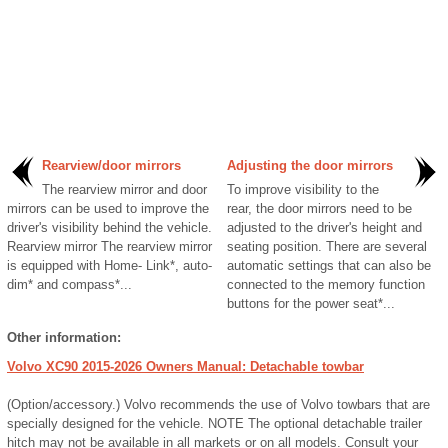
Rearview/door mirrors
Adjusting the door mirrors
The rearview mirror and door
To improve visibility to the
mirrors can be used to improve the
rear, the door mirrors need to be
driver's visibility behind the vehicle.
adjusted to the driver's height and
Rearview mirror The rearview mirror
seating position. There are several
is equipped with Home- Link*, auto-
automatic settings that can also be
dim* and compass*...
connected to the memory function
buttons for the power seat*...
Other information:
Volvo XC90 2015-2026 Owners Manual: Detachable towbar
(Option/accessory.) Volvo recommends the use of Volvo towbars that are
specially designed for the vehicle. NOTE The optional detachable trailer
hitch may not be available in all markets or on all models. Consult your