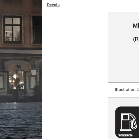
Decals
Illustration