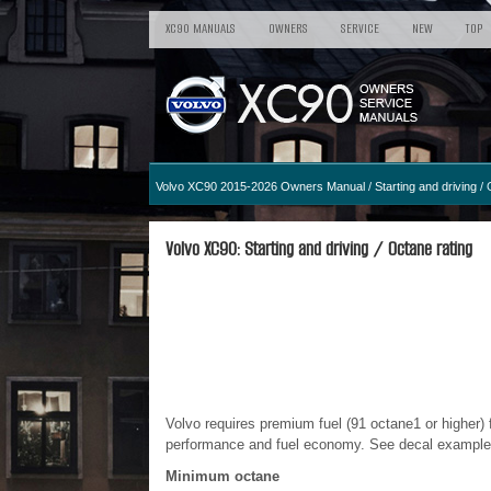
XC90 MANUALS
OWNERS
SERVICE
NEW
TOP
Volvo XC90 2015-2026 Owners Manual
/
Starting and driving
/ 
Volvo XC90: Starting and driving / Octane rating
Volvo requires premium fuel (91 octane
1
or higher)
performance and fuel economy. See decal examples i
Minimum octane