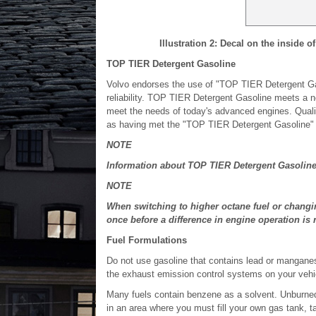
Illustration 2: Decal on the inside of
TOP TIER Detergent Gasoline
Volvo endorses the use of "TOP TIER Detergent Gas
reliability. TOP TIER Detergent Gasoline meets a n
meet the needs of today's advanced engines. Qualifyi
as having met the "TOP TIER Detergent Gasoline" 
NOTE
Information about TOP TIER Detergent Gasoline 
NOTE
When switching to higher octane fuel or changin
once before a difference in engine operation is 
Fuel Formulations
Do not use gasoline that contains lead or manganes
the exhaust emission control systems on your vehicl
Many fuels contain benzene as a solvent. Unburned 
in an area where you must fill your own gas tank, 