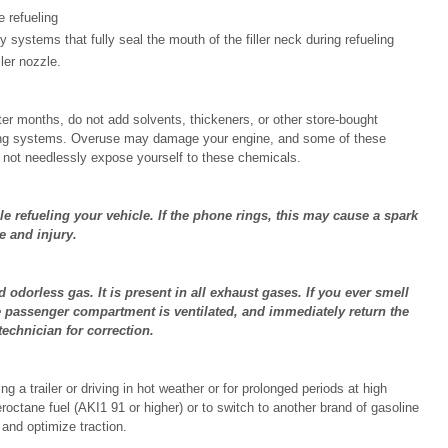
e refueling
y systems that fully seal the mouth of the filler neck during refueling
ler nozzle.
ter months, do not add solvents, thickeners, or other store-bought
icating systems. Overuse may damage your engine, and some of these
o not needlessly expose yourself to these chemicals.
le refueling your vehicle. If the phone rings, this may cause a spark
e and injury.
dorless gas. It is present in all exhaust gases. If you ever smell
e passenger compartment is ventilated, and immediately return the
technician for correction.
 a trailer or driving in hot weather or for prolonged periods at high
eroctane fuel (AKI
1
91 or higher) or to switch to another brand of gasoline
y and optimize traction.