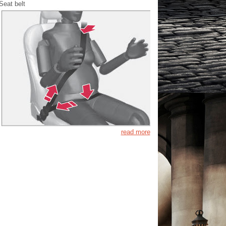
Seat belt
read more