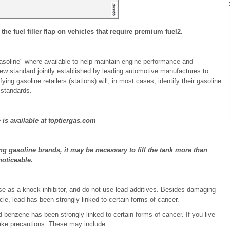
 the fuel filler flap on vehicles that require premium fuel
2
.
oline" where available to help maintain engine performance and
ew standard jointly established by leading automotive manufactures to
ng gasoline retailers (stations) will, in most cases, identify their gasoline
standards.
is available at toptiergas.com
g gasoline brands, it may be necessary to fill the tank more than
noticeable.
e as a knock inhibitor, and do not use lead additives. Besides damaging
e, lead has been strongly linked to certain forms of cancer.
benzene has been strongly linked to certain forms of cancer. If you live
take precautions. These may include: