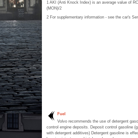
1
AKI (Anti Knock Index) is an average value of
(MON)/2
2
For supplementary information - see the car's Se
Fuel
Volvo recommends the use of detergent gasol
control engine deposits. Deposit control gasoline (g
with detergent additives) Detergent gasoline is effec