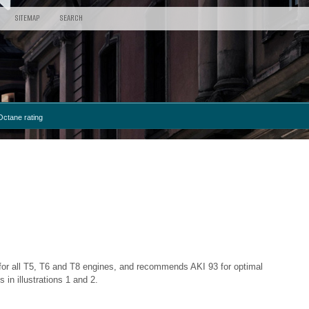
SITEMAP
SEARCH
Octane rating
 for all T5, T6 and T8 engines, and recommends AKI 93 for optimal
n illustrations 1 and 2.