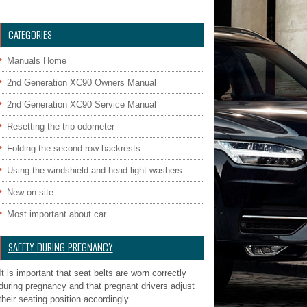
CATEGORIES
Manuals Home
2nd Generation XC90 Owners Manual
2nd Generation XC90 Service Manual
Resetting the trip odometer
Folding the second row backrests
Using the windshield and head-light washers
New on site
Most important about car
SAFETY DURING PREGNANCY
It is important that seat belts are worn correctly
during pregnancy and that pregnant drivers adjust
their seating position accordingly.