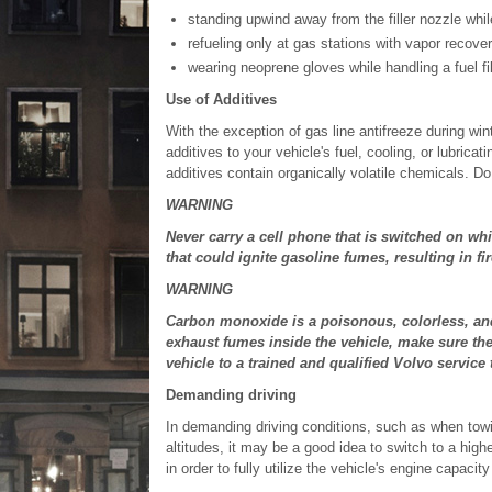
standing upwind away from the filler nozzle whil
refueling only at gas stations with vapor recover
wearing neoprene gloves while handling a fuel fil
Use of Additives
With the exception of gas line antifreeze during win
additives to your vehicle's fuel, cooling, or lubr
additives contain organically volatile chemicals. D
WARNING
Never carry a cell phone that is switched on whi
that could ignite gasoline fumes, resulting in fir
WARNING
Carbon monoxide is a poisonous, colorless, and o
exhaust fumes inside the vehicle, make sure th
vehicle to a trained and qualified Volvo service 
Demanding driving
In demanding driving conditions, such as when towing
altitudes, it may be a good idea to switch to a high
in order to fully utilize the vehicle's engine capacit