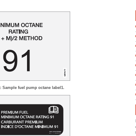
 1: Sample fuel pump octane label
1
.