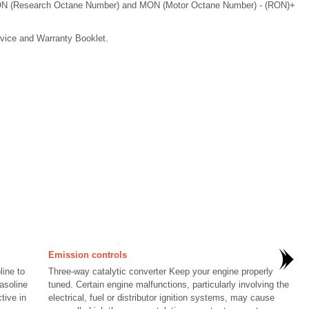
 RON (Research Octane Number) and MON (Motor Octane Number) - (RON)+
rvice and Warranty Booklet.
Emission controls
ine to
Three-way catalytic converter Keep your engine properly
asoline
tuned. Certain engine malfunctions, particularly involving the
tive in
electrical, fuel or distributor ignition systems, may cause