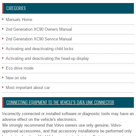
CATEGORIES
Manuals Home
2nd Generation XC90 Owners Manual
2nd Generation XC90 Service Manual
Activating and deactivating child locks
Activating and deactivating the head-up display
Eco drive mode
New on site
Most important about car
CONNECTING EQUIPMENT TO THE VEHICLE'S DATA LINK CONNECTOR
Incorrectly connected or installed software or diagnostic tools may have an
adverse effect on the vehicle's electronics.
We strongly recommend that Volvo owners use only genuine, Volvo-
approved accessories, and that accessory installations be performed only