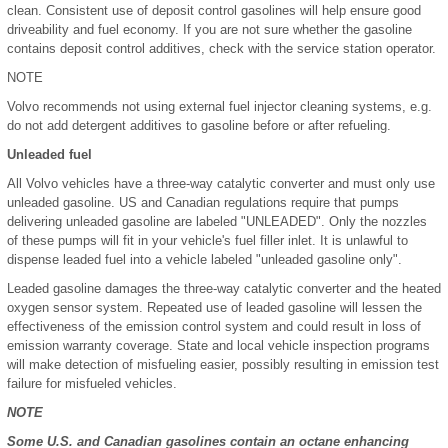
clean. Consistent use of deposit control gasolines will help ensure good
driveability and fuel economy. If you are not sure whether the gasoline
contains deposit control additives, check with the service station operator.
NOTE
Volvo recommends not using external fuel injector cleaning systems, e.g.
do not add detergent additives to gasoline before or after refueling.
Unleaded fuel
All Volvo vehicles have a three-way catalytic converter and must only use
unleaded gasoline. US and Canadian regulations require that pumps
delivering unleaded gasoline are labeled "UNLEADED". Only the nozzles
of these pumps will fit in your vehicle's fuel filler inlet. It is unlawful to
dispense leaded fuel into a vehicle labeled "unleaded gasoline only".
Leaded gasoline damages the three-way catalytic converter and the heated
oxygen sensor system. Repeated use of leaded gasoline will lessen the
effectiveness of the emission control system and could result in loss of
emission warranty coverage. State and local vehicle inspection programs
will make detection of misfueling easier, possibly resulting in emission test
failure for misfueled vehicles.
NOTE
Some U.S. and Canadian gasolines contain an octane enhancing