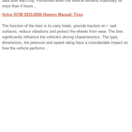
data after each trip. Performed when the vehicle remains stationary for
more than 4 hours...
Volvo XC90 2015-2026 Owners Manual: Tires
The function of the tires is to carry loads, provide traction on r oad
surfaces, reduce vibrations and protect the wheels from wear. The tires
significantly influence the vehicle's driving characteristics. The type,
dimensions, tire pressure and speed rating have a considerable impact on
how the vehicle performs...