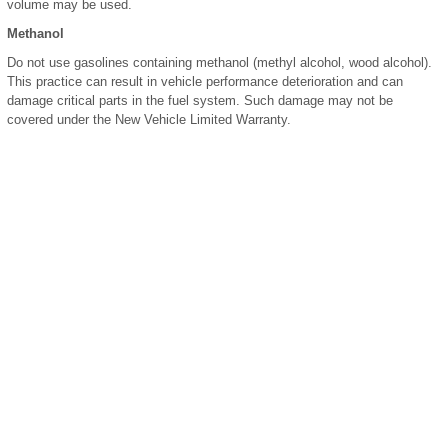
volume may be used.
Methanol
Do not use gasolines containing methanol (methyl alcohol, wood alcohol).
This practice can result in vehicle performance deterioration and can
damage critical parts in the fuel system. Such damage may not be
covered under the New Vehicle Limited Warranty.