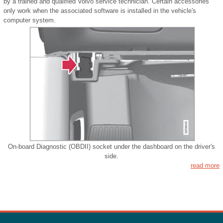
by a trained and qualified Volvo service technician. Certain accessories
only work when the associated software is installed in the vehicle's
computer system.
On-board Diagnostic (OBDII) socket under the dashboard on the driver's
side.
read more