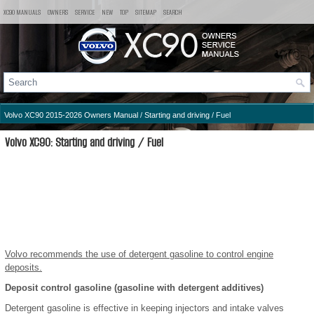
XC90 MANUALS
OWNERS
SERVICE
NEW
TOP
SITEMAP
SEARCH
Volvo XC90 2015-2026 Owners Manual
/
Starting and driving
/ Fuel
Volvo XC90: Starting and driving / Fuel
Volvo recommends the use of detergent gasoline to control engine
deposits.
Deposit control gasoline (gasoline with detergent additives)
Detergent gasoline is effective in keeping injectors and intake valves