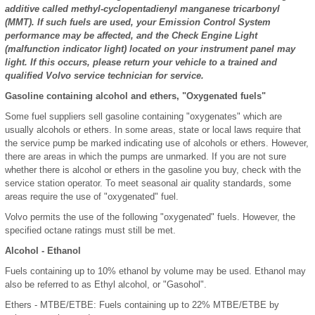
additive called methyl-cyclopentadienyl manganese tricarbonyl
(MMT). If such fuels are used, your Emission Control System
performance may be affected, and the Check Engine Light
(malfunction indicator light) located on your instrument panel may
light. If this occurs, please return your vehicle to a trained and
qualified Volvo service technician for service.
Gasoline containing alcohol and ethers, "Oxygenated fuels"
Some fuel suppliers sell gasoline containing "oxygenates" which are
usually alcohols or ethers. In some areas, state or local laws require that
the service pump be marked indicating use of alcohols or ethers. However,
there are areas in which the pumps are unmarked. If you are not sure
whether there is alcohol or ethers in the gasoline you buy, check with the
service station operator. To meet seasonal air quality standards, some
areas require the use of "oxygenated" fuel.
Volvo permits the use of the following "oxygenated" fuels. However, the
specified octane ratings must still be met.
Alcohol - Ethanol
Fuels containing up to 10% ethanol by volume may be used. Ethanol may
also be referred to as Ethyl alcohol, or "Gasohol".
Ethers - MTBE/ETBE: Fuels containing up to 22% MTBE/ETBE by