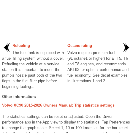
Refueling
Octane rating
The fuel tank is equipped with
Volvo requires premium fuel
a fuel filling system without a cover.
(91 octane1 or higher) for all T5, T6
Refueling the vehicle at a service
and T8 engines, and recommends
station It is important to insert the
AKI 93 for optimal performance and
pump's nozzle past both of the two
fuel economy. See decal examples
flaps in the fuel filler pipe before
in illustrations 1 and 2...
beginning fueling...
Other information:
Volvo XC90 2015-2026 Owners Manual: Trip statistics settings
Trip statistics settings can be reset or adjusted. Open the Driver
performance app in the App view to display trip statistics. Tap Preferences
to change the graph scale. Select 1, 10 or 100 km/miles for the bar. reset