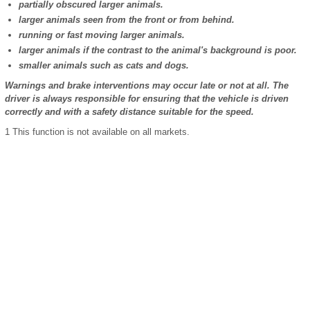
partially obscured larger animals.
larger animals seen from the front or from behind.
running or fast moving larger animals.
larger animals if the contrast to the animal's background is poor.
smaller animals such as cats and dogs.
Warnings and brake interventions may occur late or not at all. The
driver is always responsible for ensuring that the vehicle is driven
correctly and with a safety distance suitable for the speed.
1
This function is not available on all markets.