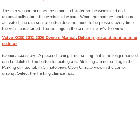
The rain sensor monitors the amount of water on the windshield and
automatically starts the windshield wipers. When the memory function is
activated, the rain sensor button does not need to be pressed every time
the vehicle is started: Tap Settings in the center display's Top view...
Volvo XC90 2015-2026 Owners Manual: Deleting preconditioning timer
settings
(Option/accessory.) A preconditioning timer setting that is no longer needed
can be deleted. The button for editing a list/deleting a timer setting in the
Parking climate tab in Climate view. Open Climate view in the center
display. Select the Parking climate tab...