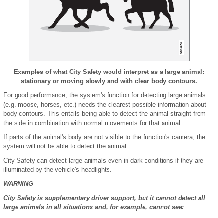
Examples of what City Safety would interpret as a large animal:
stationary or moving slowly and with clear body contours.
For good performance, the system's function for detecting large animals
(e.g. moose, horses, etc.) needs the clearest possible information about
body contours. This entails being able to detect the animal straight from
the side in combination with normal movements for that animal.
If parts of the animal's body are not visible to the function's camera, the
system will not be able to detect the animal.
City Safety can detect large animals even in dark conditions if they are
illuminated by the vehicle's headlights.
WARNING
City Safety is supplementary driver support, but it cannot detect all
large animals in all situations and, for example, cannot see: