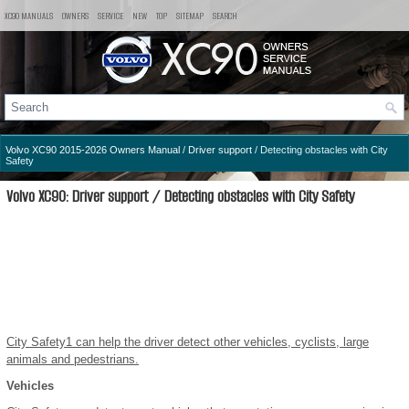
XC90 MANUALS
OWNERS
SERVICE
NEW
TOP
SITEMAP
SEARCH
Volvo XC90 2015-2026 Owners Manual
/
Driver support
/ Detecting obstacles with City
Safety
Volvo XC90: Driver support / Detecting obstacles with City Safety
City Safety
1
can help the driver detect other vehicles, cyclists, large
animals and pedestrians.
Vehicles