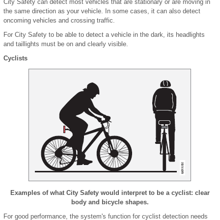
City Safety can detect most vehicles that are stationary or are moving in
the same direction as your vehicle. In some cases, it can also detect
oncoming vehicles and crossing traffic.
For City Safety to be able to detect a vehicle in the dark, its headlights
and taillights must be on and clearly visible.
Cyclists
Examples of what City Safety would interpret to be a cyclist: clear
body and bicycle shapes.
For good performance, the system's function for cyclist detection needs