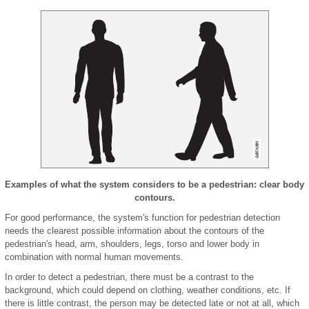
Examples of what the system considers to be a pedestrian: clear body
contours.
For good performance, the system's function for pedestrian detection
needs the clearest possible information about the contours of the
pedestrian's head, arm, shoulders, legs, torso and lower body in
combination with normal human movements.
In order to detect a pedestrian, there must be a contrast to the
background, which could depend on clothing, weather conditions, etc. If
there is little contrast, the person may be detected late or not at all, which