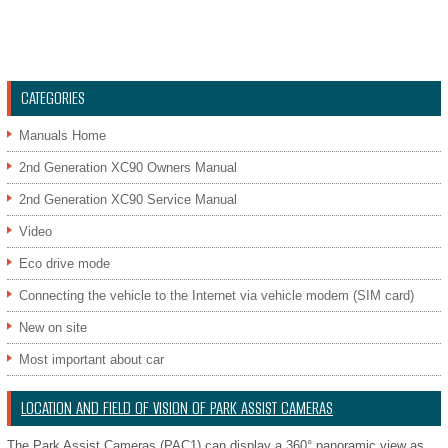
CATEGORIES
Manuals Home
2nd Generation XC90 Owners Manual
2nd Generation XC90 Service Manual
Video
Eco drive mode
Connecting the vehicle to the Internet via vehicle modem (SIM card)
New on site
Most important about car
LOCATION AND FIELD OF VISION OF PARK ASSIST CAMERAS
The Park Assist Cameras (PAC1) can display a 360° panoramic view as