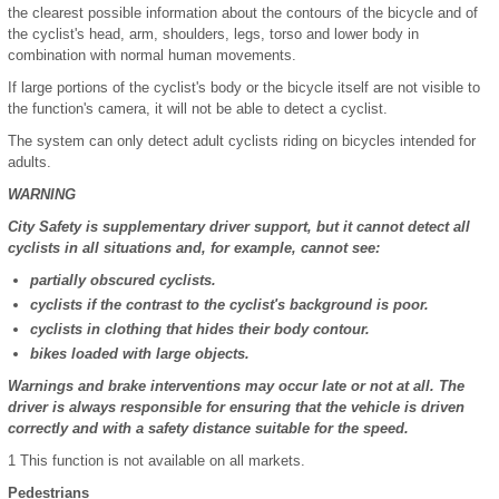
the clearest possible information about the contours of the bicycle and of
the cyclist's head, arm, shoulders, legs, torso and lower body in
combination with normal human movements.
If large portions of the cyclist's body or the bicycle itself are not visible to
the function's camera, it will not be able to detect a cyclist.
The system can only detect adult cyclists riding on bicycles intended for
adults.
WARNING
City Safety is supplementary driver support, but it cannot detect all
cyclists in all situations and, for example, cannot see:
partially obscured cyclists.
cyclists if the contrast to the cyclist's background is poor.
cyclists in clothing that hides their body contour.
bikes loaded with large objects.
Warnings and brake interventions may occur late or not at all. The
driver is always responsible for ensuring that the vehicle is driven
correctly and with a safety distance suitable for the speed.
1
This function is not available on all markets.
Pedestrians