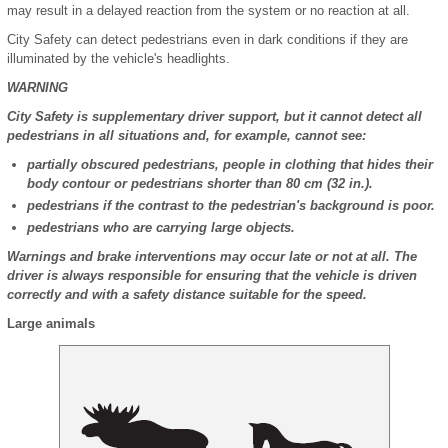
may result in a delayed reaction from the system or no reaction at all.
City Safety can detect pedestrians even in dark conditions if they are
illuminated by the vehicle's headlights.
WARNING
City Safety is supplementary driver support, but it cannot detect all
pedestrians in all situations and, for example, cannot see:
partially obscured pedestrians, people in clothing that hides their
body contour or pedestrians shorter than 80 cm (32 in.).
pedestrians if the contrast to the pedestrian's background is poor.
pedestrians who are carrying large objects.
Warnings and brake interventions may occur late or not at all. The
driver is always responsible for ensuring that the vehicle is driven
correctly and with a safety distance suitable for the speed.
Large animals