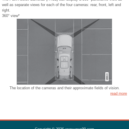
well as separate views for each of the four cameras: rear, front, left and
right.
360° view*
The location of the cameras and their approximate fields of vision.
read more