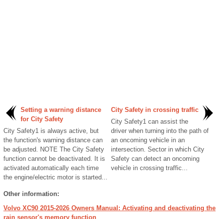
Setting a warning distance
City Safety in crossing traffic
for City Safety
City Safety1 can assist the
City Safety1 is always active, but
driver when turning into the path of
the function's warning distance can
an oncoming vehicle in an
be adjusted. NOTE The City Safety
intersection. Sector in which City
function cannot be deactivated. It is
Safety can detect an oncoming
activated automatically each time
vehicle in crossing traffic...
the engine/electric motor is started...
Other information:
Volvo XC90 2015-2026 Owners Manual: Activating and deactivating the
rain sensor's memory function