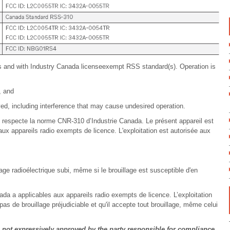
s and with Industry Canada licenseexempt RSS standard(s). Operation is
, and
ed, including interference that may cause undesired operation.
I respecte la norme CNR-310 d’Industrie Canada. Le présent appareil est
x appareils radio exempts de licence. L'exploitation est autorisée aux
uillage radioélectrique subi, même si le brouillage est susceptible d'en
da a applicables aux appareils radio exempts de licence. L’exploitation
pas de brouillage préjudiciable et qu'il accepte tout brouillage, même celui
ot expressively approved by the party responsible for compliance