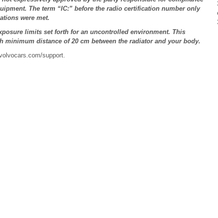
quipment. The term “IC:” before the radio certification number only
cations were met.
posure limits set forth for an uncontrolled environment. This
th minimum distance of 20 cm between the radiator and your body.
 volvocars.com/support.