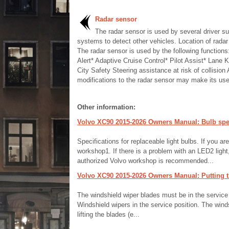
Radar sensor
The radar sensor is used by several driver su
systems to detect other vehicles. Location of radar
The radar sensor is used by the following functions
Alert* Adaptive Cruise Control* Pilot Assist* Lane 
City Safety Steering assistance at risk of collision
modifications to the radar sensor may make its use i
Other information:
Volvo XC90 2015-2026 Owners Manual: Bulb spec
Specifications for replaceable light bulbs. If you ar
workshop1. If there is a problem with an LED2 light,
authorized Volvo workshop is recommended...
Volvo XC90 2015-2026 Owners Manual: Putting th
The windshield wiper blades must be in the service (v
Windshield wipers in the service position. The wind
lifting the blades (e...