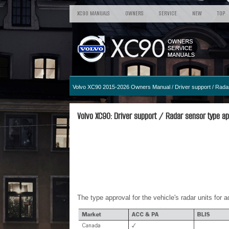
XC90 MANUALS
OWNERS
SERVICE
NEW
TOP
Volvo XC90 2015-2026 Owners Manual
/
Driver support
/ Radar
Volvo XC90: Driver support / Radar sensor type ap
The type approval for the vehicle's radar units for 