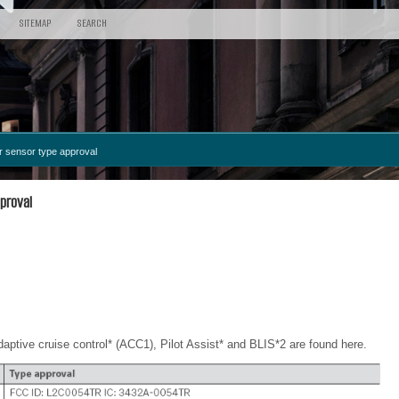
SITEMAP
SEARCH
 sensor type approval
proval
adaptive cruise control* (ACC
1
), Pilot Assist* and BLIS*
2
are found here.