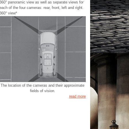
360° panoramic view as well as separate views for
each of the four cameras: rear, front, left and right.
360° view*
The location of the cameras and their approximate
fields of vision.
read more