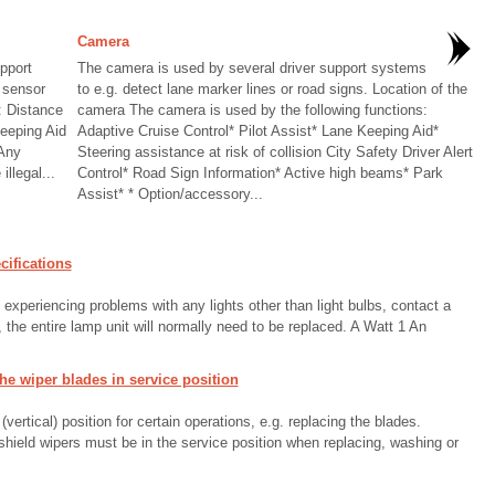
Camera
pport
The camera is used by several driver support systems
 sensor
to e.g. detect lane marker lines or road signs. Location of the
: Distance
camera The camera is used by the following functions:
Keeping Aid
Adaptive Cruise Control* Pilot Assist* Lane Keeping Aid*
 Any
Steering assistance at risk of collision City Safety Driver Alert
llegal...
Control* Road Sign Information* Active high beams* Park
Assist* * Option/accessory...
ifications
e experiencing problems with any lights other than light bulbs, contact a
 the entire lamp unit will normally need to be replaced. A Watt 1 An
e wiper blades in service position
ertical) position for certain operations, e.g. replacing the blades.
shield wipers must be in the service position when replacing, washing or