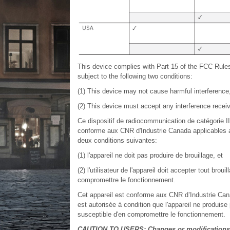
This device complies with Part 15 of the FCC Rule
subject to the following two conditions:
(1) This device may not cause harmful interference
(2) This device must accept any interference receiv
Ce dispositif de radiocommunication de catégorie I
conforme aux CNR d'Industrie Canada applicables au
deux conditions suivantes:
(1) l'appareil ne doit pas produire de brouillage, et
(2) l'utilisateur de l'appareil doit accepter tout bro
compromettre le fonctionnement.
Cet appareil est conforme aux CNR d’Industrie Cana
est autorisée à condition que l'appareil ne produise 
susceptible d'en compromettre le fonctionnement.
CAUTION TO USERS: Changes or modifications n