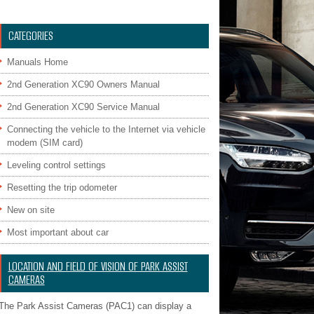
CATEGORIES
Manuals Home
2nd Generation XC90 Owners Manual
2nd Generation XC90 Service Manual
Connecting the vehicle to the Internet via vehicle
modem (SIM card)
Leveling control settings
Resetting the trip odometer
New on site
Most important about car
LOCATION AND FIELD OF VISION OF PARK ASSIST
CAMERAS
The Park Assist Cameras (PAC1) can display a