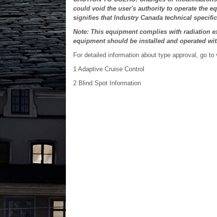
could void the user's authority to operate the e
signifies that Industry Canada technical specifi
Note: This equipment complies with radiation ex
equipment should be installed and operated wi
For detailed information about type approval, go to
1
Adaptive Cruise Control
2
Blind Spot Information