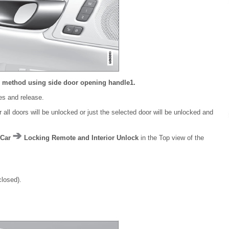
g method using side door opening handle
1
.
les and release.
all doors will be unlocked or just the selected door will be unlocked and
Car
Locking Remote and Interior Unlock
in the Top view of the
closed).