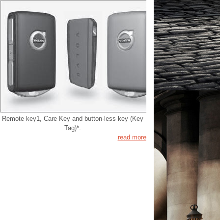
Remote key1, Care Key and button-less key (Key
Tag)*.
read more