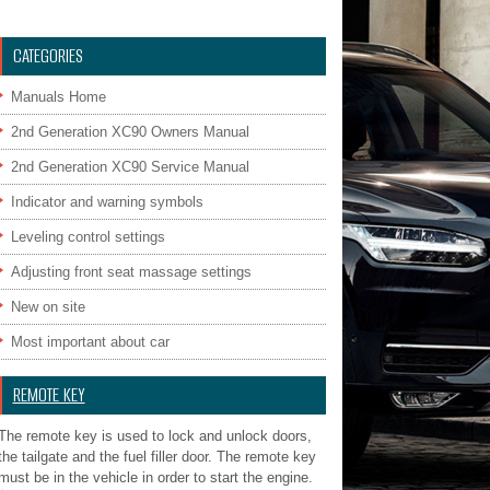
CATEGORIES
Manuals Home
2nd Generation XC90 Owners Manual
2nd Generation XC90 Service Manual
Indicator and warning symbols
Leveling control settings
Adjusting front seat massage settings
New on site
Most important about car
REMOTE KEY
The remote key is used to lock and unlock doors,
the tailgate and the fuel filler door. The remote key
must be in the vehicle in order to start the engine.