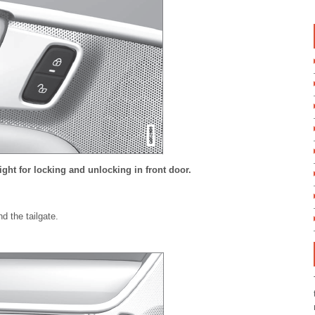
light for locking and unlocking in front door.
d the tailgate.