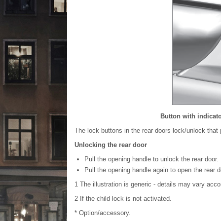
Button with indicato
The lock buttons in the rear doors lock/unlock that p
Unlocking the rear door
Pull the opening handle to unlock the rear door.
Pull the opening handle again to open the rear d
1
The illustration is generic - details may vary acco
2
If the child lock is not activated.
* Option/accessory.