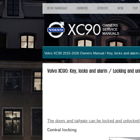
XC90 MANUALS
OWNERS
SERVICE
NEW
TOP
Volvo XC90 2015-2026 Owners Manual
/
Key, locks and alarm
/
Volvo XC90: Key, locks and alarm / Locking and unl
The doors and tailgate can be locked and unlocked f
Central locking