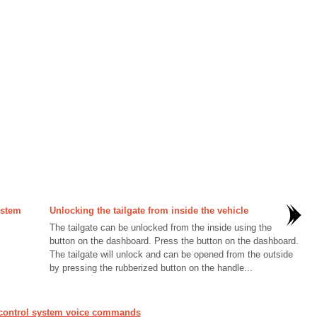
ystem
Unlocking the tailgate from inside the vehicle
The tailgate can be unlocked from the inside using the
button on the dashboard. Press the button on the dashboard.
The tailgate will unlock and can be opened from the outside
by pressing the rubberized button on the handle...
 control system voice commands