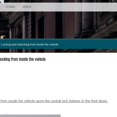
SITEMAP
SEARCH
 Locking and unlocking from inside the vehicle
ocking from inside the vehicle
rom inside the vehicle using the central lock buttons in the front doors.