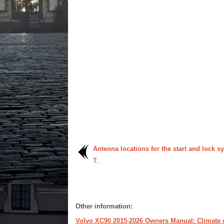
Antenna locations for the start and lock s
T..
Other information:
Volvo XC90 2015-2026 Owners Manual: Climate