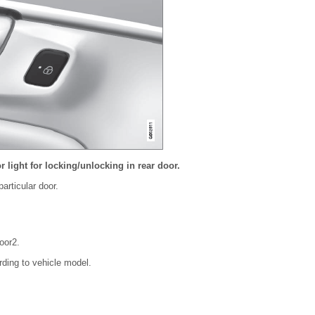
r light for locking/unlocking in rear door.
articular door.
oor
2
.
rding to vehicle model.