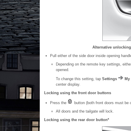
Alternative unlockin
Pull either of the side door inside opening hand
Depending on the remote key settings, either 
opened.
To change this setting, tap
Settings
My 
center display.
Locking using the front door buttons
Press the
button (both front doors must be 
All doors and the tailgate will lock.
Locking using the rear door button*