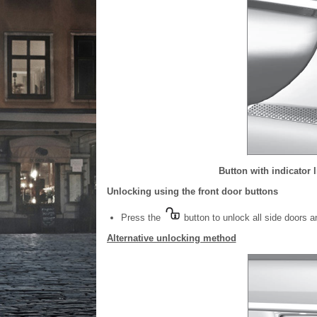
Button with indicator 
Unlocking using the front door buttons
Press the
button to unlock all side doors an
Alternative unlocking method