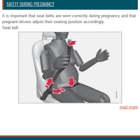
SAFETY DURING PREGNANCY
It is important that seat belts are worn correctly during pregnancy and that
pregnant drivers adjust their seating position accordingly.
Seat belt
read more