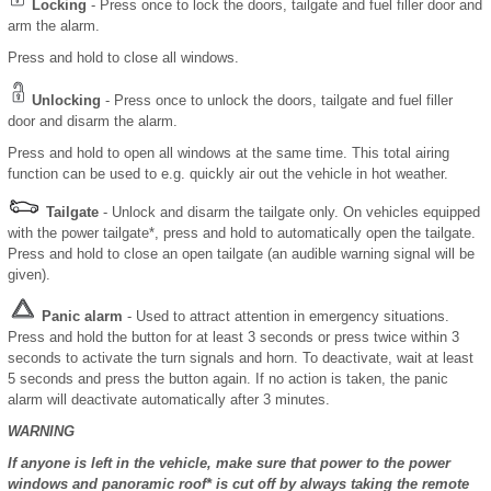
Locking
- Press once to lock the doors, tailgate and fuel filler door and
arm the alarm.
Press and hold to close all windows.
Unlocking
- Press once to unlock the doors, tailgate and fuel filler
door and disarm the alarm.
Press and hold to open all windows at the same time. This total airing
function can be used to e.g. quickly air out the vehicle in hot weather.
Tailgate
- Unlock and disarm the tailgate only. On vehicles equipped
with the power tailgate*, press and hold to automatically open the tailgate.
Press and hold to close an open tailgate (an audible warning signal will be
given).
Panic alarm
- Used to attract attention in emergency situations.
Press and hold the button for at least 3 seconds or press twice within 3
seconds to activate the turn signals and horn. To deactivate, wait at least
5 seconds and press the button again. If no action is taken, the panic
alarm will deactivate automatically after 3 minutes.
WARNING
If anyone is left in the vehicle, make sure that power to the power
windows and panoramic roof* is cut off by always taking the remote