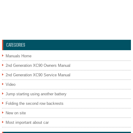
CATEGORIES
Manuals Home
2nd Generation XC90 Owners Manual
2nd Generation XC90 Service Manual
Video
Jump starting using another battery
Folding the second row backrests
New on site
Most important about car