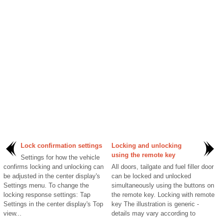
Lock confirmation settings
Locking and unlocking
using the remote key
Settings for how the vehicle
confirms locking and unlocking can
All doors, tailgate and fuel filler door
be adjusted in the center display's
can be locked and unlocked
Settings menu. To change the
simultaneously using the buttons on
locking response settings: Tap
the remote key. Locking with remote
Settings in the center display's Top
key The illustration is generic -
view...
details may vary according to