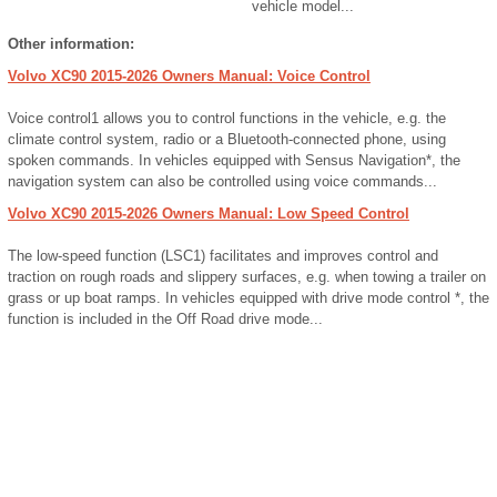
vehicle model...
Other information:
Volvo XC90 2015-2026 Owners Manual: Voice Control
Voice control1 allows you to control functions in the vehicle, e.g. the
climate control system, radio or a Bluetooth-connected phone, using
spoken commands. In vehicles equipped with Sensus Navigation*, the
navigation system can also be controlled using voice commands...
Volvo XC90 2015-2026 Owners Manual: Low Speed Control
The low-speed function (LSC1) facilitates and improves control and
traction on rough roads and slippery surfaces, e.g. when towing a trailer on
grass or up boat ramps. In vehicles equipped with drive mode control *, the
function is included in the Off Road drive mode...