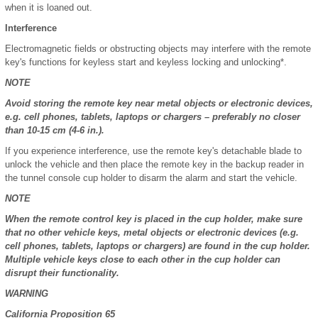
when it is loaned out.
Interference
Electromagnetic fields or obstructing objects may interfere with the remote
key's functions for keyless start and keyless locking and unlocking*.
NOTE
Avoid storing the remote key near metal objects or electronic devices,
e.g. cell phones, tablets, laptops or chargers – preferably no closer
than 10-15 cm (4-6 in.).
If you experience interference, use the remote key's detachable blade to
unlock the vehicle and then place the remote key in the backup reader in
the tunnel console cup holder to disarm the alarm and start the vehicle.
NOTE
When the remote control key is placed in the cup holder, make sure
that no other vehicle keys, metal objects or electronic devices (e.g.
cell phones, tablets, laptops or chargers) are found in the cup holder.
Multiple vehicle keys close to each other in the cup holder can
disrupt their functionality.
WARNING
California Proposition 65