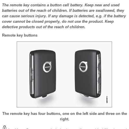
The remote key contains a button cell battery. Keep new and used
batteries out of the reach of children. If batteries are swallowed, they
can cause serious injury. If any damage is detected, e.g. if the battery
cover cannot be closed properly, do not use the product. Keep
defective products out of the reach of children.
Remote key buttons
The remote key has four buttons, one on the left side and three on the
right.