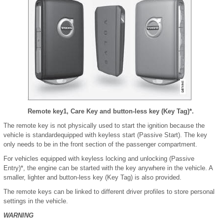
Remote key
1
, Care Key and button-less key (Key Tag)*.
The remote key is not physically used to start the ignition because the
vehicle is standardequipped with keyless start (Passive Start). The key
only needs to be in the front section of the passenger compartment.
For vehicles equipped with keyless locking and unlocking (Passive
Entry)*, the engine can be started with the key anywhere in the vehicle. A
smaller, lighter and button-less key (Key Tag) is also provided.
The remote keys can be linked to different driver profiles to store personal
settings in the vehicle.
WARNING