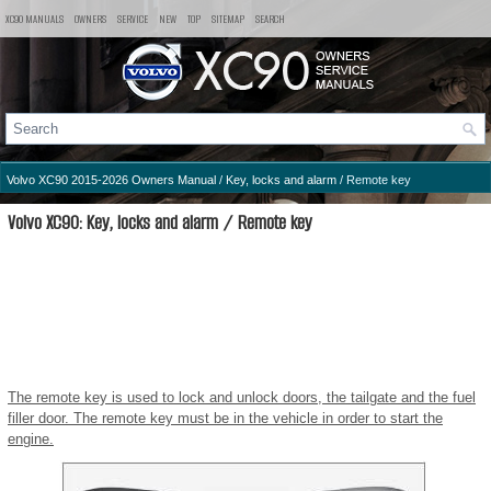
XC90 MANUALS
OWNERS
SERVICE
NEW
TOP
SITEMAP
SEARCH
Volvo XC90 2015-2026 Owners Manual
/
Key, locks and alarm
/ Remote key
Volvo XC90: Key, locks and alarm / Remote key
The remote key is used to lock and unlock doors, the tailgate and the fuel
filler door. The remote key must be in the vehicle in order to start the
engine.