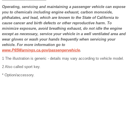
Operating, servicing and maintaining a passenger vehicle can expose
you to chemicals including engine exhaust, carbon monoxide,
phthalates, and lead, which are known to the State of California to
cause cancer and birth defects or other reproductive harm. To
minimize exposure, avoid breathing exhaust, do not idle the engine
except as necessary, service your vehicle in a well ventilated area and
wear gloves or wash your hands frequently when servicing your
vehicle. For more information go to
www.P65Warnings.ca.gov/passengervehicle
.
1
The illustration is generic - details may vary according to vehicle model.
2
Also called sport key.
* Option/accessory.