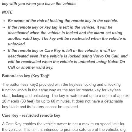
key with you when you leave the vehicle.
NOTE
Be aware of the risk of locking the remote key in the vehicle.
If the remote key or key tag is left in the vehicle, it will be
deactivated when the vehicle is locked and the alarm set using
another valid key. The key will be reactivated when the vehicle is
unlocked.
If the remote key or Care Key is left in the vehicle, it will be
deactivated even if the vehicle is locked using Volvo On Call, and
will be reactivated when the vehicle is unlocked using Volvo On
Call or another valid key.
Button-less key (Key Tag)*
The button-less key
2
provided with the keyless locking and unlocking
function works in the same way as the regular remote key for keyless
start, locking and unlocking. The key is waterproof up to a depth of approx.
10 meters (30 feet) for up to 60 minutes. It does not have a detachable
key blade and its battery cannot be replaced.
Care Key - restricted remote key
A Care Key enables the vehicle owner to set a maximum speed limit for
the vehicle. This limit is intended to promote safe use of the vehicle, e.g.