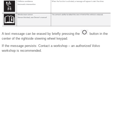
A text message can be erased by briefly pressing the
button in the
center of the rightside steering wheel keypad.
If the message persists: Contact a workshop ‒ an authorized Volvo
workshop is recommended.