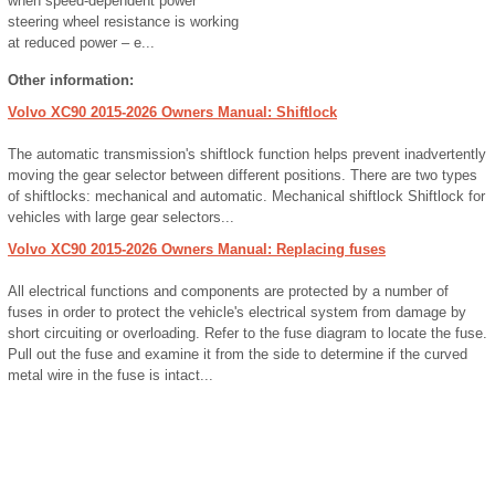
when speed-dependent power
steering wheel resistance is working
at reduced power – e...
Other information:
Volvo XC90 2015-2026 Owners Manual: Shiftlock
The automatic transmission's shiftlock function helps prevent inadvertently
moving the gear selector between different positions. There are two types
of shiftlocks: mechanical and automatic. Mechanical shiftlock Shiftlock for
vehicles with large gear selectors...
Volvo XC90 2015-2026 Owners Manual: Replacing fuses
All electrical functions and components are protected by a number of
fuses in order to protect the vehicle's electrical system from damage by
short circuiting or overloading. Refer to the fuse diagram to locate the fuse.
Pull out the fuse and examine it from the side to determine if the curved
metal wire in the fuse is intact...