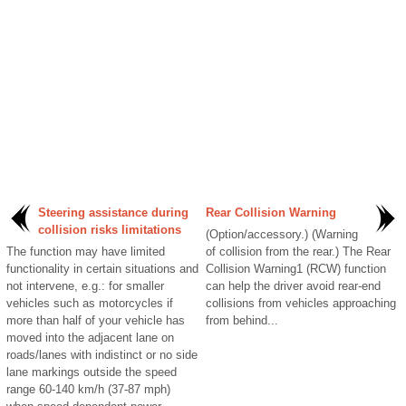
Steering assistance during
Rear Collision Warning
collision risks limitations
(Option/accessory.) (Warning
The function may have limited
of collision from the rear.) The Rear
functionality in certain situations and
Collision Warning1 (RCW) function
not intervene, e.g.: for smaller
can help the driver avoid rear-end
vehicles such as motorcycles if
collisions from vehicles approaching
more than half of your vehicle has
from behind...
moved into the adjacent lane on
roads/lanes with indistinct or no side
lane markings outside the speed
range 60-140 km/h (37-87 mph)