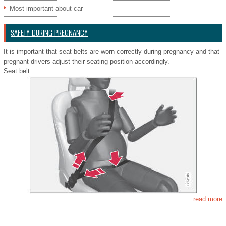
Most important about car
SAFETY DURING PREGNANCY
It is important that seat belts are worn correctly during pregnancy and that
pregnant drivers adjust their seating position accordingly.
Seat belt
read more