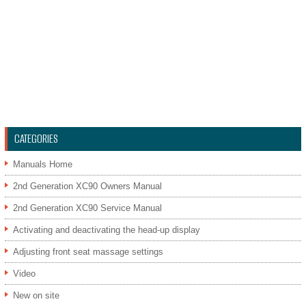
CATEGORIES
Manuals Home
2nd Generation XC90 Owners Manual
2nd Generation XC90 Service Manual
Activating and deactivating the head-up display
Adjusting front seat massage settings
Video
New on site