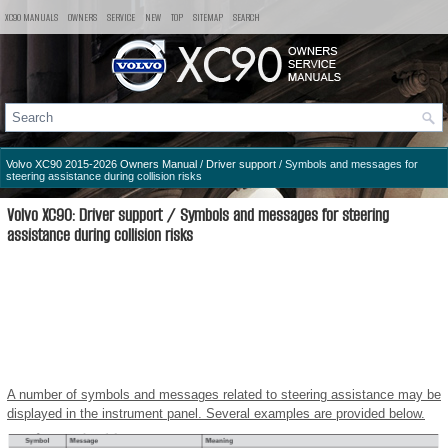
XC90 MANUALS
OWNERS
SERVICE
NEW
TOP
SITEMAP
SEARCH
Volvo XC90 2015-2026 Owners Manual
/
Driver support
/ Symbols and messages for
steering assistance during collision risks
Volvo XC90: Driver support / Symbols and messages for steering
assistance during collision risks
A number of symbols and messages related to steering assistance may be
displayed in the instrument panel. Several examples are provided below.