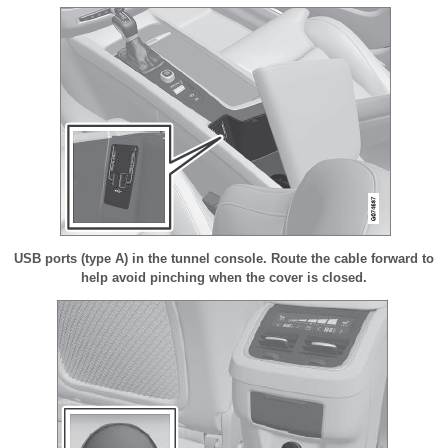
USB ports (type A) in the tunnel console. Route the cable forward to
help avoid pinching when the cover is closed.