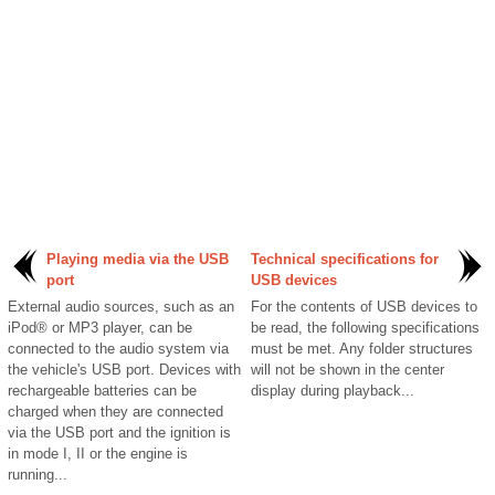
Playing media via the USB
Technical specifications for
port
USB devices
External audio sources, such as an
For the contents of USB devices to
iPod® or MP3 player, can be
be read, the following specifications
connected to the audio system via
must be met. Any folder structures
the vehicle's USB port. Devices with
will not be shown in the center
rechargeable batteries can be
display during playback...
charged when they are connected
via the USB port and the ignition is
in mode I, II or the engine is
running...