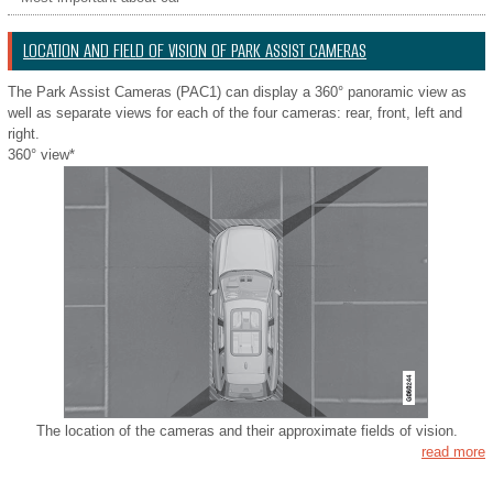
LOCATION AND FIELD OF VISION OF PARK ASSIST CAMERAS
The Park Assist Cameras (PAC1) can display a 360° panoramic view as
well as separate views for each of the four cameras: rear, front, left and
right.
360° view*
The location of the cameras and their approximate fields of vision.
read more