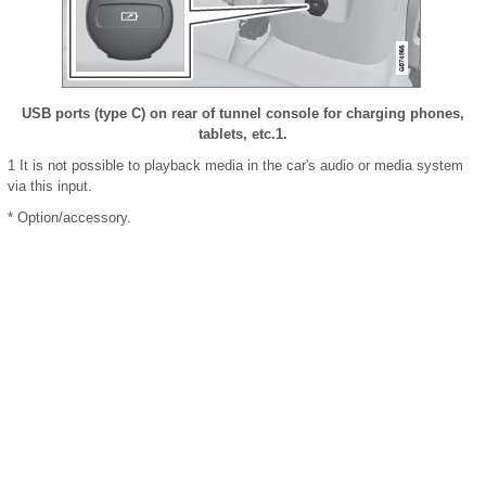
USB ports (type C) on rear of tunnel console for charging phones,
tablets, etc.
1
.
1
It is not possible to playback media in the car's audio or media system
via this input.
* Option/accessory.