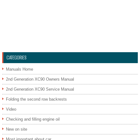
CATEGORIES
Manuals Home
2nd Generation XC90 Owners Manual
2nd Generation XC90 Service Manual
Folding the second row backrests
Video
Checking and filling engine oil
New on site
Most important about car