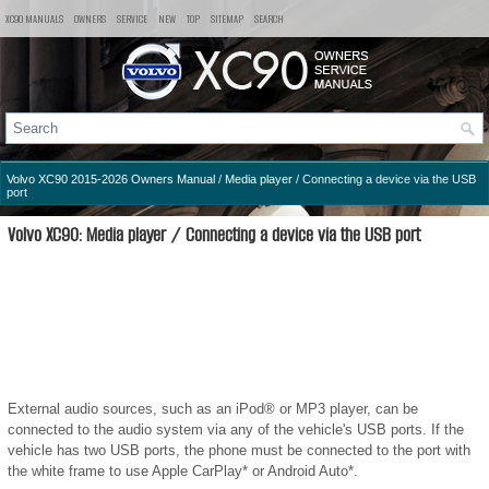
XC90 MANUALS
OWNERS
SERVICE
NEW
TOP
SITEMAP
SEARCH
Volvo XC90 2015-2026 Owners Manual
/
Media player
/ Connecting a device via the USB
port
Volvo XC90: Media player / Connecting a device via the USB port
External audio sources, such as an iPod® or MP3 player, can be
connected to the audio system via any of the vehicle's USB ports. If the
vehicle has two USB ports, the phone must be connected to the port with
the white frame to use Apple CarPlay* or Android Auto*.