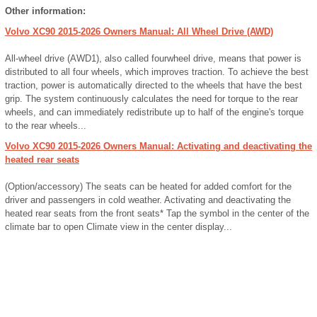
Other information:
Volvo XC90 2015-2026 Owners Manual: All Wheel Drive (AWD)
All-wheel drive (AWD1), also called fourwheel drive, means that power is
distributed to all four wheels, which improves traction. To achieve the best
traction, power is automatically directed to the wheels that have the best
grip. The system continuously calculates the need for torque to the rear
wheels, and can immediately redistribute up to half of the engine's torque
to the rear wheels...
Volvo XC90 2015-2026 Owners Manual: Activating and deactivating the
heated rear seats
(Option/accessory) The seats can be heated for added comfort for the
driver and passengers in cold weather. Activating and deactivating the
heated rear seats from the front seats* Tap the symbol in the center of the
climate bar to open Climate view in the center display...