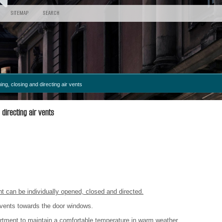
SITEMAP
SEARCH
ng, closing and directing air vents
directing air vents
 can be individually opened, closed and directed.
r vents towards the door windows.
artment to maintain a comfortable temperature in warm weather.