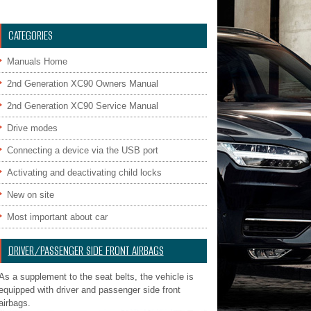
CATEGORIES
Manuals Home
2nd Generation XC90 Owners Manual
2nd Generation XC90 Service Manual
Drive modes
Connecting a device via the USB port
Activating and deactivating child locks
New on site
Most important about car
DRIVER/PASSENGER SIDE FRONT AIRBAGS
As a supplement to the seat belts, the vehicle is
equipped with driver and passenger side front
airbags.