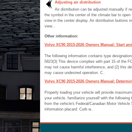
Adjusting air distribution
Air distribution can be adjusted manually if 
the symbol in the center of the climate bar to open
view in the center display. Air distribution buttons i
view...
Other information:
Volvo XC90 2015-2026 Owners Manual: Start and
The following information contains type designati
5823(3) This device complies with part 15 of the FCC
may not cause harmful interference, and (2) this de
may cause undesired operation. C..
Volvo XC90 2015-2026 Owners Manual: Determini
Properly loading your vehicle will provide maximum
your vehicle, familiarize yourself with the following 
from the vehicle's Federal/Canadian Motor Vehicle
information placard: Curb w..