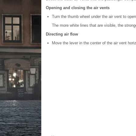
Opening and closing the air vents
Turn the thumb wheel under the air vent to open/
The more white lines that are visible, the stronge
Directing air flow
Move the lever in the center of the air vent horizo