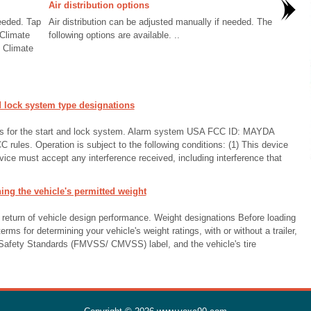
Air distribution options
needed. Tap
Air distribution can be adjusted manually if needed. The
 Climate
following options are available. ..
n Climate
 lock system type designations
ons for the start and lock system. Alarm system USA FCC ID: MAYDA
 rules. Operation is subject to the following conditions: (1) This device
vice must accept any interference received, including interference that
ng the vehicle's permitted weight
 return of vehicle design performance. Weight designations Before loading
terms for determining your vehicle's weight ratings, with or without a trailer,
 Safety Standards (FMVSS/ CMVSS) label, and the vehicle's tire