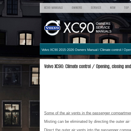
XC90 MANUALS
OWNERS
SERVICE
NEW
TOP
Volvo XC90 2015-2026 Owners Manual
/
Climate control
/ Openi
Volvo XC90: Climate control / Opening, closing and 
Some of the air vents in the passenger compartment
Misting can be eliminated by directing the outer ai
Direct the outer air vents into the passenger comp