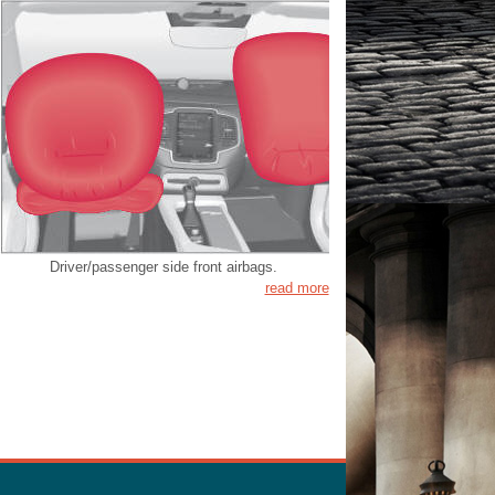
Driver/passenger side front airbags.
read more