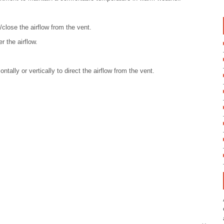
close the airflow from the vent.
r the airflow.
ntally or vertically to direct the airflow from the vent.