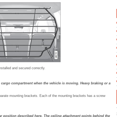
nstalled and secured correctly.
 cargo compartment when the vehicle is moving. Heavy braking or a
separate mounting brackets. Each of the mounting brackets has a screw
ar position described here. The ceiling attachment points behind the