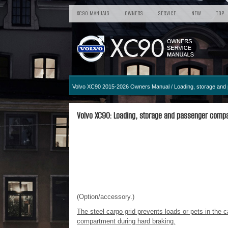
XC90 MANUALS
OWNERS
SERVICE
NEW
TOP
Volvo XC90 2015-2026 Owners Manual
/
Loading, storage an
Volvo XC90: Loading, storage and passenger compar
(Option/accessory.)
The steel cargo grid prevents loads or pets in the
compartment during hard braking.