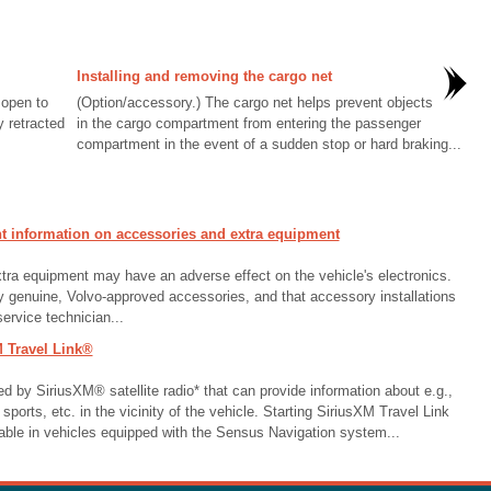
Installing and removing the cargo net
 open to
(Option/accessory.) The cargo net helps prevent objects
y retracted
in the cargo compartment from entering the passenger
compartment in the event of a sudden stop or hard braking...
 information on accessories and extra equipment
xtra equipment may have an adverse effect on the vehicle's electronics.
genuine, Volvo-approved accessories, and that accessory installations
ervice technician...
 Travel Link®
ed by SiriusXM® satellite radio* that can provide information about e.g.,
sports, etc. in the vicinity of the vehicle. Starting SiriusXM Travel Link
able in vehicles equipped with the Sensus Navigation system...