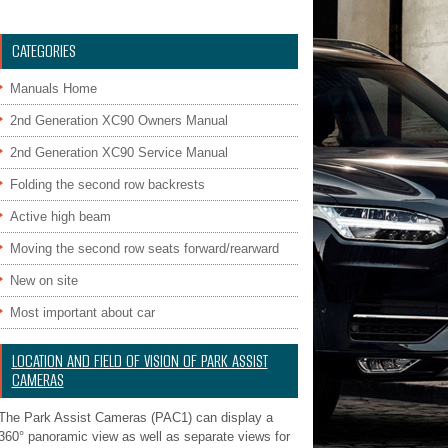
CATEGORIES
Manuals Home
2nd Generation XC90 Owners Manual
2nd Generation XC90 Service Manual
Folding the second row backrests
Active high beam
Moving the second row seats forward/rearward
New on site
Most important about car
LOCATION AND FIELD OF VISION OF PARK ASSIST
CAMERAS
The Park Assist Cameras (PAC1) can display a
360° panoramic view as well as separate views for