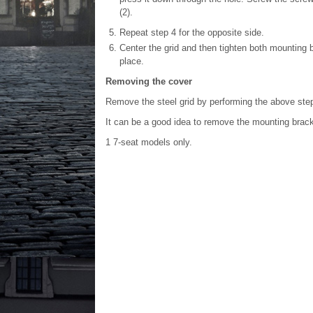
(2).
Repeat step 4 for the opposite side.
Center the grid and then tighten both mounting 
place.
Removing the cover
Remove the steel grid by performing the above step
It can be a good idea to remove the mounting bracke
1
7-seat models only.