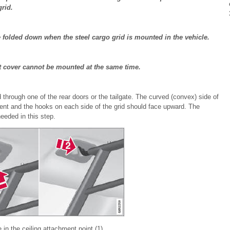
grid.
folded down when the steel cargo grid is mounted in the vehicle.
t cover cannot be mounted at the same time.
id through one of the rear doors or the tailgate. The curved (convex) side of
ent and the hooks on each side of the grid should face upward. The
eeded in this step.
 in the ceiling attachment point (1).