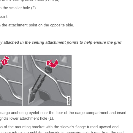
o the smaller hole (2).
oint.
 the attachment point on the opposite side.
y attached in the ceiling attachment points to help ensure the grid
cargo anchoring eyelet near the floor of the cargo compartment and insert
grid's lower attachment hole (1).
on of the mounting bracket with the sleeve's flange turned upward and
cover into place until its underside is approximately 5 mm from the grid