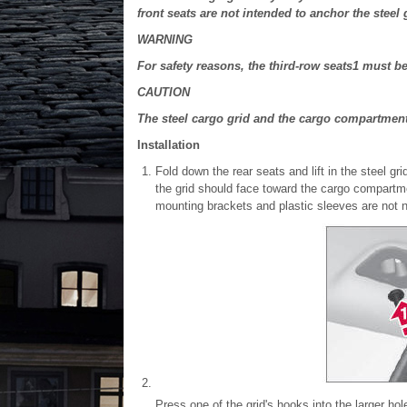
front seats are not intended to anchor the steel 
WARNING
For safety reasons, the third-row seats
1
must be 
CAUTION
The steel cargo grid and the cargo compartmen
Installation
Fold down the rear seats and lift in the steel gr
the grid should face toward the cargo compartm
mounting brackets and plastic sleeves are not n
Press one of the grid's hooks into the larger hole