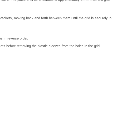
brackets, moving back and forth between them until the grid is securely in
s in reverse order.
ts before removing the plastic sleeves from the holes in the grid.