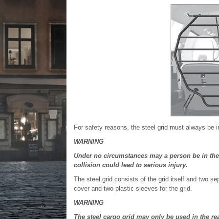
For safety reasons, the steel grid must always be i
WARNING
Under no circumstances may a person be in the
collision could lead to serious injury.
The steel grid consists of the grid itself and two 
cover and two plastic sleeves for the grid.
WARNING
The steel cargo grid may only be used in the re