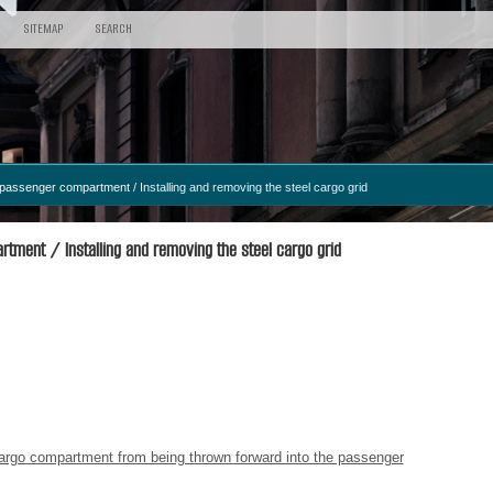
SITEMAP
SEARCH
d passenger compartment
/ Installing and removing the steel cargo grid
tment / Installing and removing the steel cargo grid
 cargo compartment from being thrown forward into the passenger