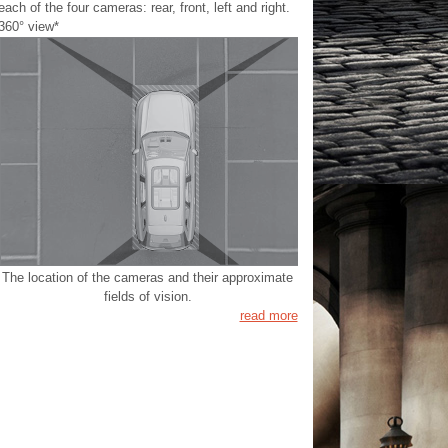
each of the four cameras: rear, front, left and right.
360° view*
The location of the cameras and their approximate
fields of vision.
read more