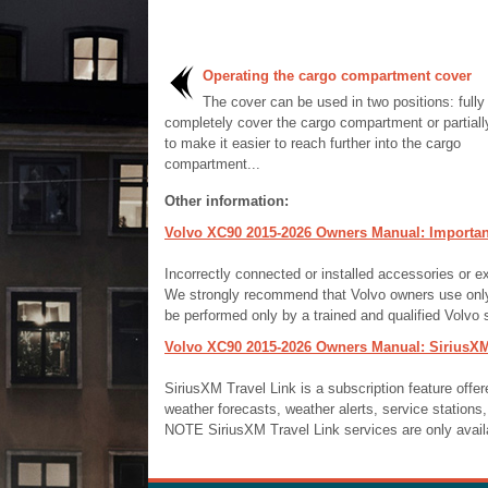
Operating the cargo compartment cover
The cover can be used in two positions: fully
completely cover the cargo compartment or partiall
to make it easier to reach further into the cargo
compartment...
Other information:
Volvo XC90 2015-2026 Owners Manual: Important
Incorrectly connected or installed accessories or e
We strongly recommend that Volvo owners use only 
be performed only by a trained and qualified Volvo s
Volvo XC90 2015-2026 Owners Manual: SiriusXM
SiriusXM Travel Link is a subscription feature offer
weather forecasts, weather alerts, service stations, 
NOTE SiriusXM Travel Link services are only avail