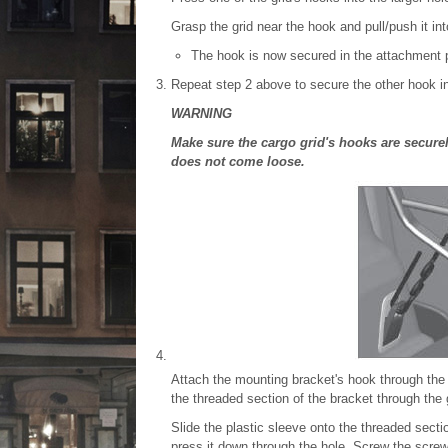
Grasp the grid near the hook and pull/push it int
The hook is now secured in the attachment p
Repeat step 2 above to secure the other hook in
WARNING
Make sure the cargo grid's hooks are securel
does not come loose.
Attach the mounting bracket's hook through the 
the threaded section of the bracket through the 
Slide the plastic sleeve onto the threaded secti
press it down through the hole. Screw the screw 