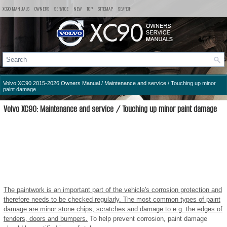
XC90 MANUALS
OWNERS
SERVICE
NEW
TOP
SITEMAP
SEARCH
Volvo XC90 2015-2026 Owners Manual
/
Maintenance and service
/ Touching up minor
paint damage
Volvo XC90: Maintenance and service / Touching up minor paint damage
The paintwork is an important part of the vehicle's corrosion protection and
therefore needs to be checked regularly. The most common types of paint
damage are minor stone chips, scratches and damage to e.g. the edges of
fenders, doors and bumpers.
To help prevent corrosion, paint damage