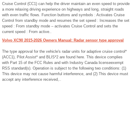
Cruise Control (CC1) can help the driver maintain an even speed to provide
a more relaxing driving experience on highways and long, straight roads
with even traffic flows. Function buttons and symbols : Activates Cruise
Control from standby mode and resumes the set speed : Increases the set
speed : From standby mode – activates Cruise Control and sets the
current speed : From active..
Volvo XC90 2015-2026 Owners Manual: Radar sensor type approval
The type approval for the vehicle's radar units for adaptive cruise control*
(ACC1), Pilot Assist* and BLIS*2 are found here. This device complies
with Part 15 of the FCC Rules and with Industry Canada licenseexempt
RSS standard(s). Operation is subject to the following two conditions: (1)
This device may not cause harmful interference, and (2) This device must
accept any interference received,..