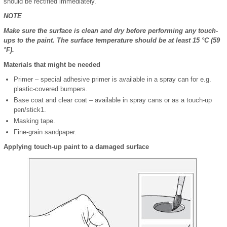
should be rectified immediately.
NOTE
Make sure the surface is clean and dry before performing any touch-
ups to the paint. The surface temperature should be at least 15 °C (59
°F).
Materials that might be needed
Primer ‒ special adhesive primer is available in a spray can for e.g.
plastic-covered bumpers.
Base coat and clear coat ‒ available in spray cans or as a touch-up
pen/stick
1
.
Masking tape.
Fine-grain sandpaper.
Applying touch-up paint to a damaged surface