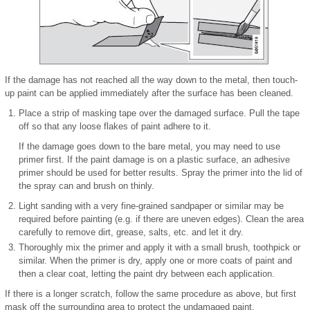
If the damage has not reached all the way down to the metal, then touch-
up paint can be applied immediately after the surface has been cleaned.
Place a strip of masking tape over the damaged surface. Pull the tape
off so that any loose flakes of paint adhere to it.
If the damage goes down to the bare metal, you may need to use
primer first. If the paint damage is on a plastic surface, an adhesive
primer should be used for better results. Spray the primer into the lid of
the spray can and brush on thinly.
Light sanding with a very fine-grained sandpaper or similar may be
required before painting (e.g. if there are uneven edges). Clean the area
carefully to remove dirt, grease, salts, etc. and let it dry.
Thoroughly mix the primer and apply it with a small brush, toothpick or
similar. When the primer is dry, apply one or more coats of paint and
then a clear coat, letting the paint dry between each application.
If there is a longer scratch, follow the same procedure as above, but first
mask off the surrounding area to protect the undamaged paint.