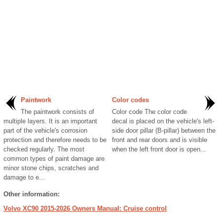
Paintwork
Color codes
The paintwork consists of
Color code The color code
multiple layers. It is an important
decal is placed on the vehicle's left-
part of the vehicle's corrosion
side door pillar (B-pillar) between the
protection and therefore needs to be
front and rear doors and is visible
checked regularly. The most
when the left front door is open...
common types of paint damage are
minor stone chips, scratches and
damage to e...
Other information:
Volvo XC90 2015-2026 Owners Manual: Cruise control