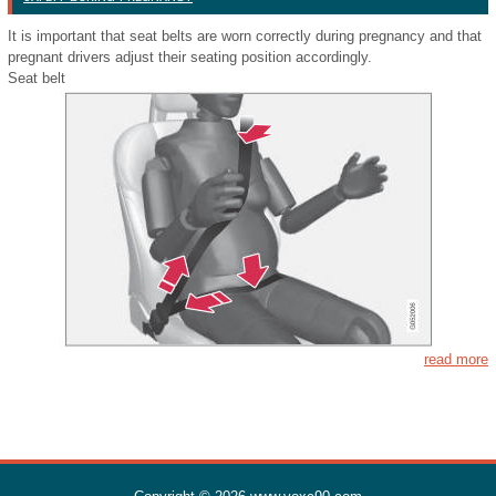
It is important that seat belts are worn correctly during pregnancy and that
pregnant drivers adjust their seating position accordingly.
Seat belt
read more