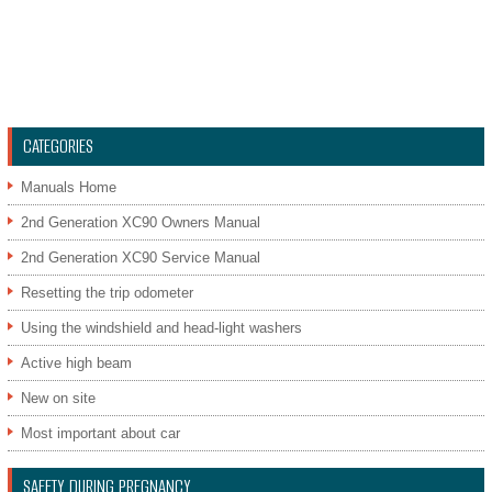
CATEGORIES
Manuals Home
2nd Generation XC90 Owners Manual
2nd Generation XC90 Service Manual
Resetting the trip odometer
Using the windshield and head-light washers
Active high beam
New on site
Most important about car
SAFETY DURING PREGNANCY