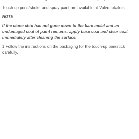
Touch-up pens/sticks and spray paint are available at Volvo retailers.
NOTE
If the stone chip has not gone down to the bare metal and an
undamaged coat of paint remains, apply base coat and clear coat
immediately after cleaning the surface.
1
Follow the instructions on the packaging for the touch-up pen/stick
carefully.