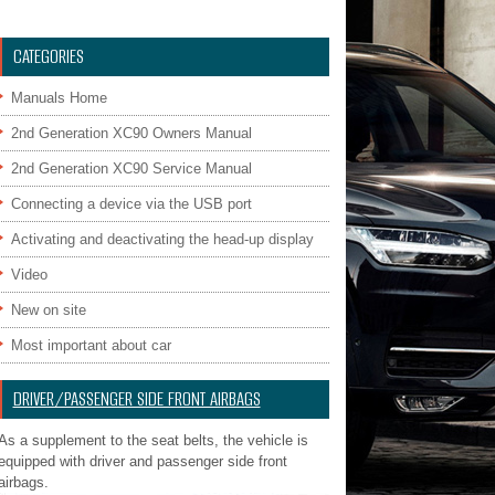
CATEGORIES
Manuals Home
2nd Generation XC90 Owners Manual
2nd Generation XC90 Service Manual
Connecting a device via the USB port
Activating and deactivating the head-up display
Video
New on site
Most important about car
DRIVER/PASSENGER SIDE FRONT AIRBAGS
As a supplement to the seat belts, the vehicle is
equipped with driver and passenger side front
airbags.