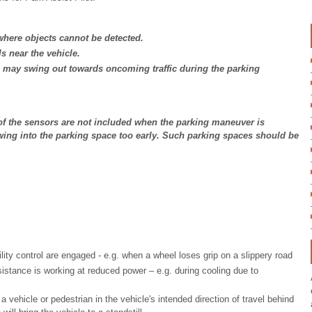
here objects cannot be detected.
s near the vehicle.
le may swing out towards oncoming traffic during the parking
 of the sensors are not included when the parking maneuver is
wing into the parking space too early. Such parking spaces should be
ility control are engaged - e.g. when a wheel loses grip on a slippery road
stance is working at reduced power – e.g. during cooling due to
 vehicle or pedestrian in the vehicle's intended direction of travel behind