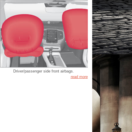
Driver/passenger side front airbags.
read more