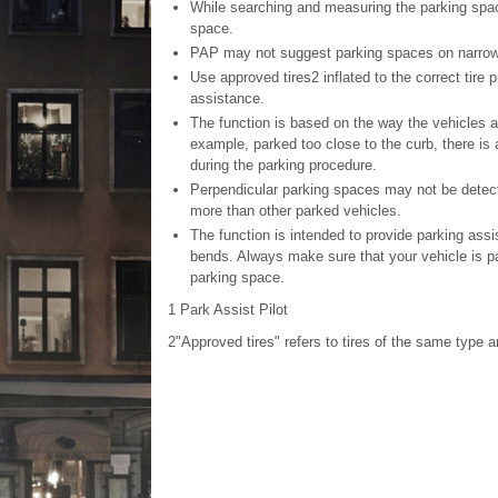
While searching and measuring the parking space
space.
PAP may not suggest parking spaces on narrow st
Use approved tires
2
inflated to the correct tire 
assistance.
The function is based on the way the vehicles ar
example, parked too close to the curb, there is 
during the parking procedure.
Perpendicular parking spaces may not be detect
more than other parked vehicles.
The function is intended to provide parking assi
bends. Always make sure that your vehicle is pa
parking space.
1
Park Assist Pilot
2"
Approved tires" refers to tires of the same type an