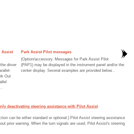
 Assist
Park Assist Pilot messages
(Option/accessory. Messages for Park Assist Pilot
the driver
(PAP1) may be displayed in the instrument panel and/or the
rallel-
center display. Several examples are provided below...
rk Out
llel
..
y deactivating steering assistance with Pilot Assist
ion can be either standard or optional.) Pilot Assist steering assistance
ut prior warning. When the turn signals are used, Pilot Assist's steering