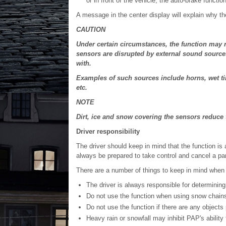
or in front of the vehicle, the auto-brake function 
A message in the center display will explain why t
CAUTION
Under certain circumstances, the function may n
sensors are disrupted by external sound sources
with.
Examples of such sources include horns, wet ti
etc.
NOTE
Dirt, ice and snow covering the sensors reduc
Driver responsibility
The driver should keep in mind that the function is 
always be prepared to take control and cancel a pa
There are a number of things to keep in mind when 
The driver is always responsible for determining 
Do not use the function when using snow chains 
Do not use the function if there are any objects 
Heavy rain or snowfall may inhibit PAP's abilit