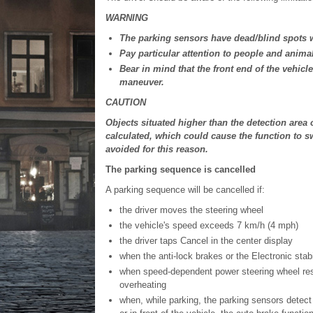
WARNING
The parking sensors have dead/blind spots w
Pay particular attention to people and animal
Bear in mind that the front end of the vehic
maneuver.
CAUTION
Objects situated higher than the detection area
calculated, which could cause the function to s
avoided for this reason.
The parking sequence is cancelled
A parking sequence will be cancelled if:
the driver moves the steering wheel
the vehicle's speed exceeds 7 km/h (4 mph)
the driver taps Cancel in the center display
when the anti-lock brakes or the Electronic stab
when speed-dependent power steering wheel resi
overheating
when, while parking, the parking sensors detect a