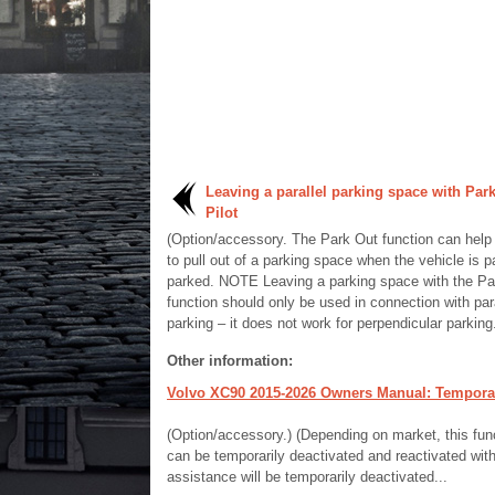
Leaving a parallel parking space with Park
Pilot
(Option/accessory. The Park Out function can help 
to pull out of a parking space when the vehicle is pa
parked. NOTE Leaving a parking space with the Pa
function should only be used in connection with para
parking – it does not work for perpendicular parking.
Other information:
Volvo XC90 2015-2026 Owners Manual: Temporaril
(Option/accessory.) (Depending on market, this funct
can be temporarily deactivated and reactivated witho
assistance will be temporarily deactivated...