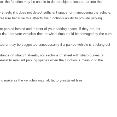
, the function may be unable to detect objects located far into the
reets if it does not detect sufficient space for maneuvering the vehicle.
pressure because this affects the function's ability to provide parking
e parked behind and in front of your parking space. If they are, for
a risk that your vehicle's tires or wheel rims could be damaged by the curb
ed or may be suggested unnecessarily if a parked vehicle is sticking out
stance on straight streets, not sections of street with sharp curves or
rallel to relevant parking spaces when the function is measuring the
d make as the vehicle's original, factory-installed tires.