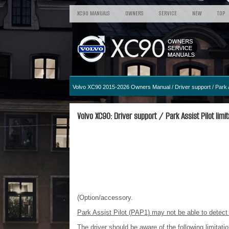
XC90 MANUALS
OWNERS
SERVICE
NEW
TOP
Volvo XC90 2015-2026 Owners Manual
/
Driver support
/ Park A
Volvo XC90: Driver support / Park Assist Pilot limit
(Option/accessory.
Park Assist Pilot (PAP
1
) may not be able to detect 
The driver should be aware of the following limitatio