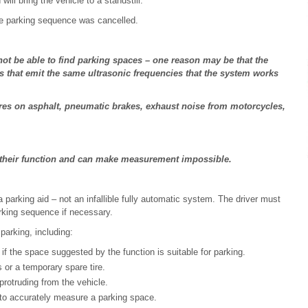
will bring the vehicle to a standstill.
he parking sequence was cancelled.
ot be able to find parking spaces – one reason may be that the
 that emit the same ultrasonic frequencies that the system works
res on asphalt, pneumatic brakes, exhaust noise from motorcycles,
e their function and can make measurement impossible.
a parking aid ‒ not an infallible fully automatic system. The driver must
rking sequence if necessary.
parking, including:
if the space suggested by the function is suitable for parking.
or a temporary spare tire.
protruding from the vehicle.
y to accurately measure a parking space.