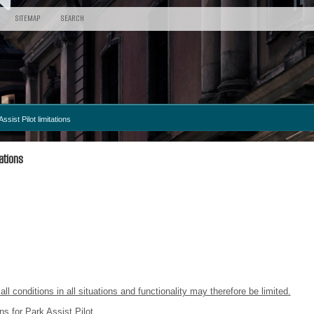
SITEMAP
SEARCH
ssist Pilot limitations
ations
all conditions in all situations and functionality may therefore be limited.
ns for Park Assist Pilot.