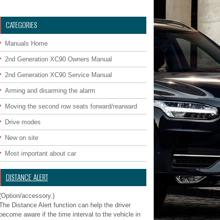
CATEGORIES
Manuals Home
2nd Generation XC90 Owners Manual
2nd Generation XC90 Service Manual
Arming and disarming the alarm
Moving the second row seats forward/rearward
Drive modes
New on site
Most important about car
DISTANCE ALERT
(Option/accessory.)
The Distance Alert function can help the driver
become aware if the time interval to the vehicle in