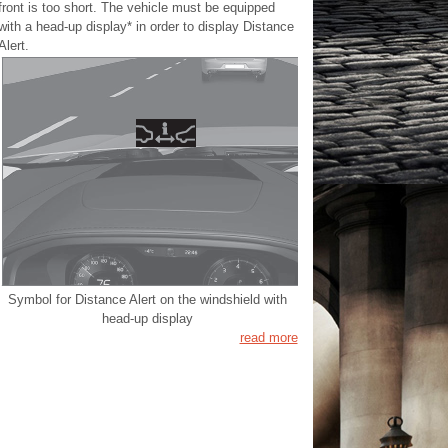
front is too short. The vehicle must be equipped
with a head-up display* in order to display Distance
Alert.
Symbol for Distance Alert on the windshield with
head-up display
read more