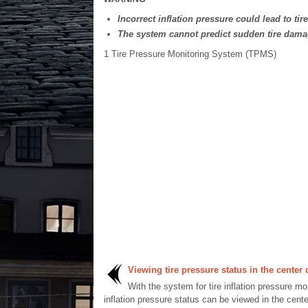
Incorrect inflation pressure could lead to tir
The system cannot predict sudden tire dama
1
Tire Pressure Monitoring System (TPMS)
Viewing tire pressure status in the center 
With the system for tire inflation pressure mo
inflation pressure status can be viewed in the cente