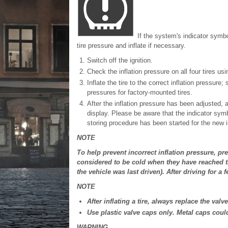
If the system's indicator symb
tire pressure and inflate if necessary.
Switch off the ignition.
Check the inflation pressure on all four tires us
Inflate the tire to the correct inflation pressure
pressures for factory-mounted tires.
After the inflation pressure has been adjusted, 
display. Please be aware that the indicator symb
storing procedure has been started for the new i
NOTE
To help prevent incorrect inflation pressure, pr
considered to be cold when they have reached t
the vehicle was last driven). After driving for a
NOTE
After inflating a tire, always replace the val
Use plastic valve caps only. Metal caps coul
WARNING