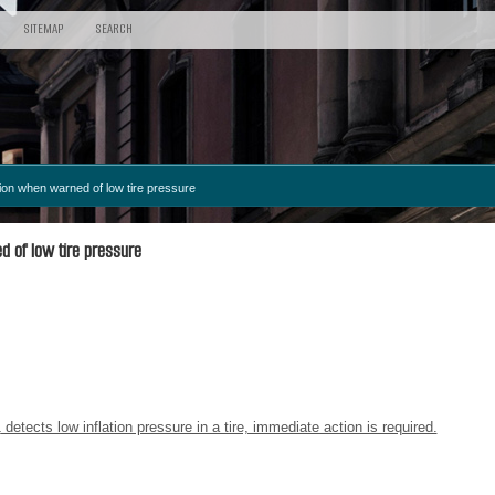
SITEMAP
SEARCH
ion when warned of low tire pressure
 of low tire pressure
1
detects low inflation pressure in a tire, immediate action is required.