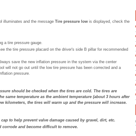
ol illuminates and the message
Tire pressure low
is displayed, check the
ing a tire pressure gauge.
; see the tire pressure placard on the driver's side B pillar for recommended
always save the new inflation pressure in the system via the center
ol will not go out until the low tire pressure has been corrected and a
nflation pressure.
essure should be checked when the tires are cold. The tires are
he same temperature as the ambient temperature (about 3 hours after
 few kilometers, the tires will warm up and the pressure will increase.
ve cap to help prevent valve damage caused by gravel, dirt, etc.
d corrode and become difficult to remove.