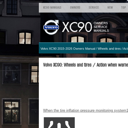
XC90 MANUALS
OWNERS
SERVICE
NEW
TOP
Volvo XC90 2015-2026 Owners Manual
/
Wheels and tires
/ Act
Volvo XC90: Wheels and tires / Action when warned
When the tire inflation pressure monitoring system