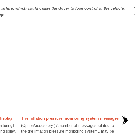
e failure, which could cause the driver to lose control of the vehicle.
ge.
display
Tire inflation pressure monitoring system messages
nitoring1,
(Option/accessory.) A number of messages related to
r display.
the tire inflation pressure monitoring system1 may be