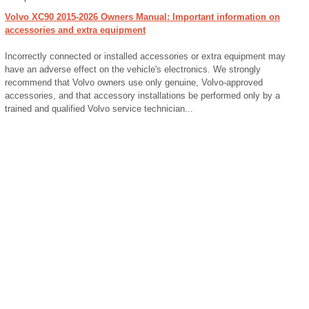
Volvo XC90 2015-2026 Owners Manual: Important information on
accessories and extra equipment
Incorrectly connected or installed accessories or extra equipment may
have an adverse effect on the vehicle's electronics. We strongly
recommend that Volvo owners use only genuine, Volvo-approved
accessories, and that accessory installations be performed only by a
trained and qualified Volvo service technician...