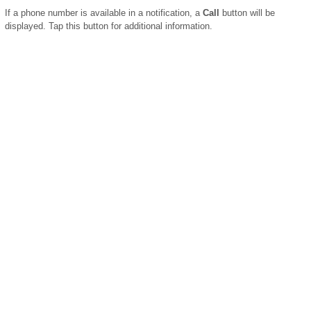
If a phone number is available in a notification, a
Call
button will be
displayed. Tap this button for additional information.