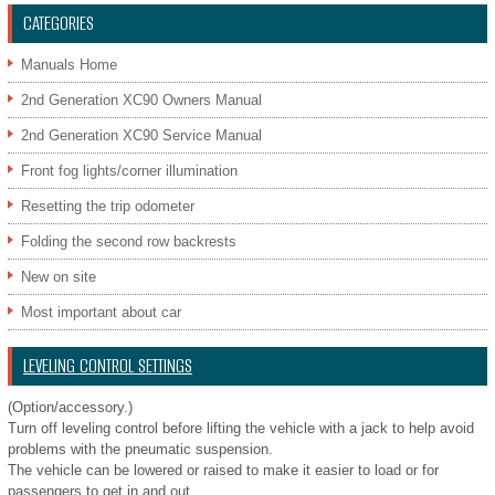
CATEGORIES
Manuals Home
2nd Generation XC90 Owners Manual
2nd Generation XC90 Service Manual
Front fog lights/corner illumination
Resetting the trip odometer
Folding the second row backrests
New on site
Most important about car
LEVELING CONTROL SETTINGS
(Option/accessory.)
Turn off leveling control before lifting the vehicle with a jack to help avoid
problems with the pneumatic suspension.
The vehicle can be lowered or raised to make it easier to load or for
passengers to get in and out.