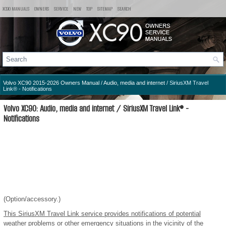
XC90 MANUALS
OWNERS
SERVICE
NEW
TOP
SITEMAP
SEARCH
Volvo XC90 2015-2026 Owners Manual
/
Audio, media and internet
/ SiriusXM Travel
Link® - Notifications
Volvo XC90: Audio, media and internet / SiriusXM Travel Link® -
Notifications
(Option/accessory.)
This SiriusXM Travel Link service provides notifications of potential
weather problems or other emergency situations in the vicinity of the