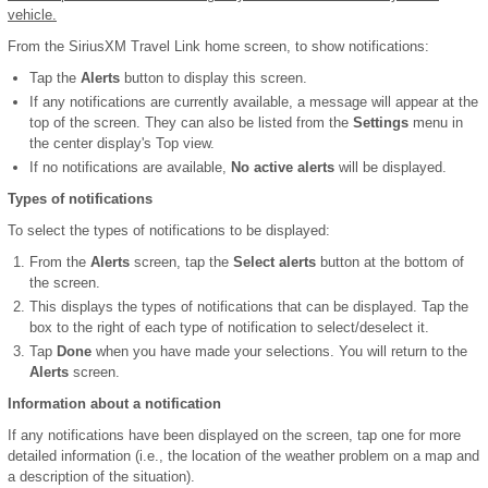
vehicle.
From the SiriusXM Travel Link home screen, to show notifications:
Tap the
Alerts
button to display this screen.
If any notifications are currently available, a message will appear at the
top of the screen. They can also be listed from the
Settings
menu in
the center display's Top view.
If no notifications are available,
No active alerts
will be displayed.
Types of notifications
To select the types of notifications to be displayed:
From the
Alerts
screen, tap the
Select alerts
button at the bottom of
the screen.
This displays the types of notifications that can be displayed. Tap the
box to the right of each type of notification to select/deselect it.
Tap
Done
when you have made your selections. You will return to the
Alerts
screen.
Information about a notification
If any notifications have been displayed on the screen, tap one for more
detailed information (i.e., the location of the weather problem on a map and
a description of the situation).