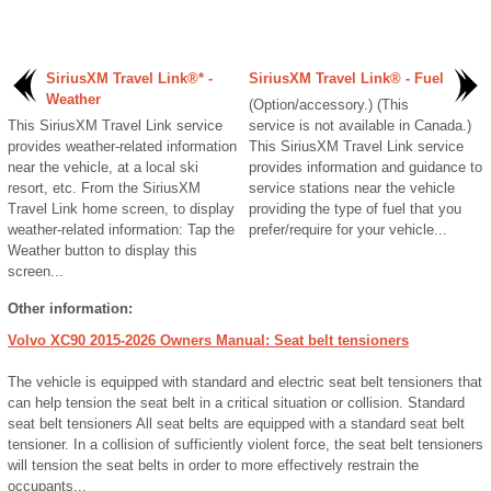
SiriusXM Travel Link®* -
SiriusXM Travel Link® - Fuel
Weather
(Option/accessory.) (This
This SiriusXM Travel Link service
service is not available in Canada.)
provides weather-related information
This SiriusXM Travel Link service
near the vehicle, at a local ski
provides information and guidance to
resort, etc. From the SiriusXM
service stations near the vehicle
Travel Link home screen, to display
providing the type of fuel that you
weather-related information: Tap the
prefer/require for your vehicle...
Weather button to display this
screen...
Other information:
Volvo XC90 2015-2026 Owners Manual: Seat belt tensioners
The vehicle is equipped with standard and electric seat belt tensioners that
can help tension the seat belt in a critical situation or collision. Standard
seat belt tensioners All seat belts are equipped with a standard seat belt
tensioner. In a collision of sufficiently violent force, the seat belt tensioners
will tension the seat belts in order to more effectively restrain the
occupants...