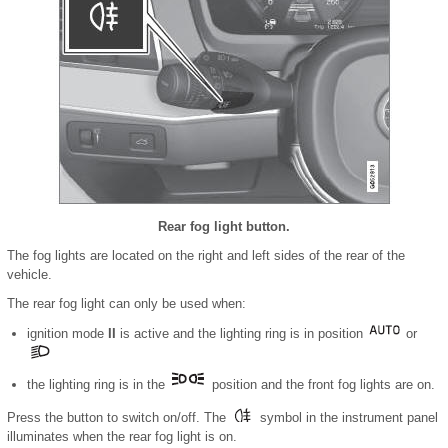
Rear fog light button.
The fog lights are located on the right and left sides of the rear of the
vehicle.
The rear fog light can only be used when:
ignition mode
II
is active and the lighting ring is in position
or
the lighting ring is in the
position and the front fog lights are on.
Press the button to switch on/off. The
symbol in the instrument panel
illuminates when the rear fog light is on.