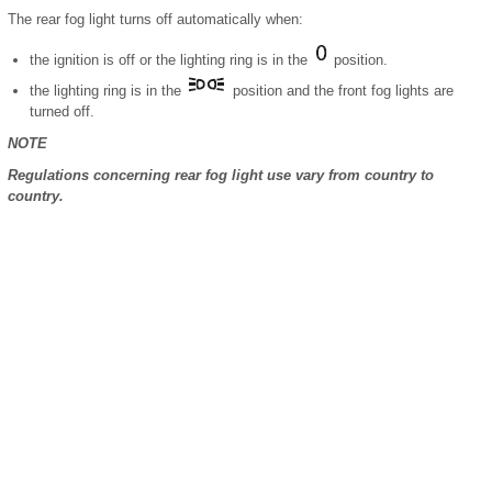
The rear fog light turns off automatically when:
the ignition is off or the lighting ring is in the
position.
the lighting ring is in the
position and the front fog lights are
turned off.
NOTE
Regulations concerning rear fog light use vary from country to
country.