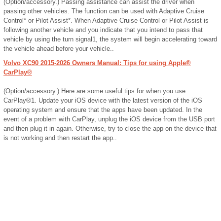
(Option/accessory.) Passing assistance can assist the driver when
passing other vehicles. The function can be used with Adaptive Cruise
Control* or Pilot Assist*. When Adaptive Cruise Control or Pilot Assist is
following another vehicle and you indicate that you intend to pass that
vehicle by using the turn signal1, the system will begin accelerating toward
the vehicle ahead before your vehicle..
Volvo XC90 2015-2026 Owners Manual: Tips for using Apple®
CarPlay®
(Option/accessory.) Here are some useful tips for when you use
CarPlay®1. Update your iOS device with the latest version of the iOS
operating system and ensure that the apps have been updated. In the
event of a problem with CarPlay, unplug the iOS device from the USB port
and then plug it in again. Otherwise, try to close the app on the device that
is not working and then restart the app..