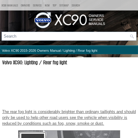
XC90 MANUALS
OWNERS
SERVICE
NEW
TOP
SITEMAP
SEARCH
Volvo XC90 2015-2026 Owners Manual
/
Lighting
/ Rear fog light
Volvo XC90: Lighting / Rear fog light
The rear fog light is considerably brighter than ordinary taillights and should
only be used to help other road users see the vehicle when visibility is
reduced by conditions such as fog, snow, smoke or dust.