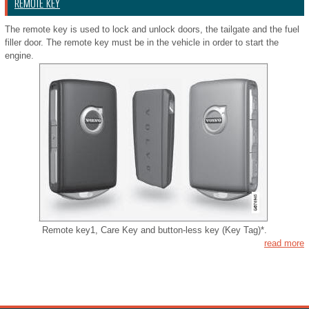
REMOTE KEY
The remote key is used to lock and unlock doors, the tailgate and the fuel
filler door. The remote key must be in the vehicle in order to start the
engine.
Remote key1, Care Key and button-less key (Key Tag)*.
read more