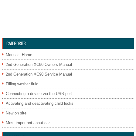
CATEGORIES
Manuals Home
2nd Generation XC90 Owners Manual
2nd Generation XC90 Service Manual
Filling washer fluid
Connecting a device via the USB port
Activating and deactivating child locks
New on site
Most important about car