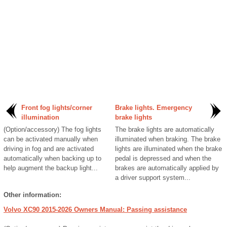
Front fog lights/corner
Brake lights. Emergency
illumination
brake lights
(Option/accessory) The fog lights
The brake lights are automatically
can be activated manually when
illuminated when braking. The brake
driving in fog and are activated
lights are illuminated when the brake
automatically when backing up to
pedal is depressed and when the
help augment the backup light...
brakes are automatically applied by
a driver support system...
Other information:
Volvo XC90 2015-2026 Owners Manual: Passing assistance