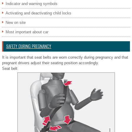
Indicator and warning symbols
Activating and deactivating child locks
New on site
Most important about car
SAFETY DURING PREGNANCY
It is important that seat belts are worn correctly during pregnancy and that
pregnant drivers adjust their seating position accordingly.
Seat belt