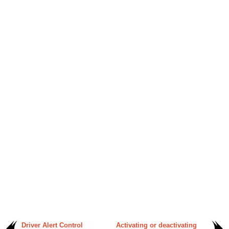
Driver Alert Control
Activating or deactivating