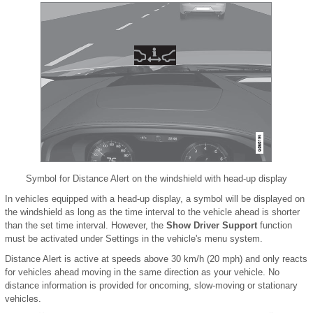
Symbol for Distance Alert on the windshield with head-up display
In vehicles equipped with a head-up display, a symbol will be displayed on
the windshield as long as the time interval to the vehicle ahead is shorter
than the set time interval. However, the
Show Driver Support
function
must be activated under Settings in the vehicle's menu system.
Distance Alert is active at speeds above 30 km/h (20 mph) and only reacts
for vehicles ahead moving in the same direction as your vehicle. No
distance information is provided for oncoming, slow-moving or stationary
vehicles.