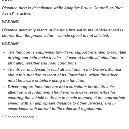
Distance Alert is deactivated while Adaptive Cruise Control* or Pilot
Assist* is active.
WARNING
Distance Alert only reacts of the time interval to the vehicle ahead is
shorter than the preset value – vehicle speed is not affected.
WARNING
The function is supplementary driver support intended to facilitate
driving and help make it safer – it cannot handle all situations in
all traffic, weather and road conditions.
The driver is advised to read all sections in the Owner's Manual
about this function to learn of its limitations, which the driver
must be aware of before using the function.
Driver support functions are not a substitute for the driver's
attention and judgment. The driver is always responsible for
ensuring the vehicle is driven in a safe manner, at the appropriate
speed, with an appropriate distance to other vehicles, and in
accordance with current traffic rules and regulations.
* Option/accessory.