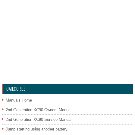
CATEGORIES
Manuals Home
2nd Generation XC90 Owners Manual
2nd Generation XC90 Service Manual
Jump starting using another battery