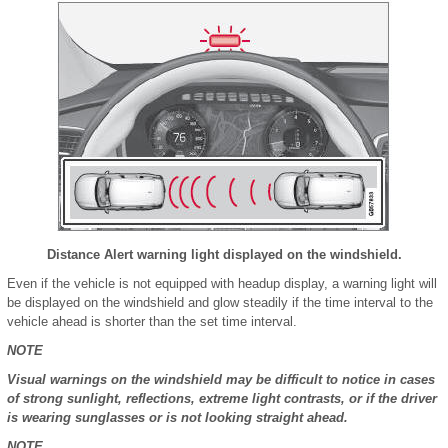
Distance Alert warning light displayed on the windshield.
Even if the vehicle is not equipped with headup display, a warning light will
be displayed on the windshield and glow steadily if the time interval to the
vehicle ahead is shorter than the set time interval.
NOTE
Visual warnings on the windshield may be difficult to notice in cases
of strong sunlight, reflections, extreme light contrasts, or if the driver
is wearing sunglasses or is not looking straight ahead.
NOTE