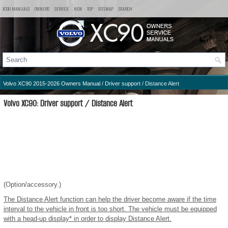
XC90 MANUALS
OWNERS
SERVICE
NEW
TOP
SITEMAP
SEARCH
Volvo XC90 2015-2026 Owners Manual
/
Driver support
/ Distance Alert
Volvo XC90: Driver support / Distance Alert
(Option/accessory.)
The Distance Alert function can help the driver become aware if the time
interval to the vehicle in front is too short. The vehicle must be equipped
with a head-up display* in order to display Distance Alert.