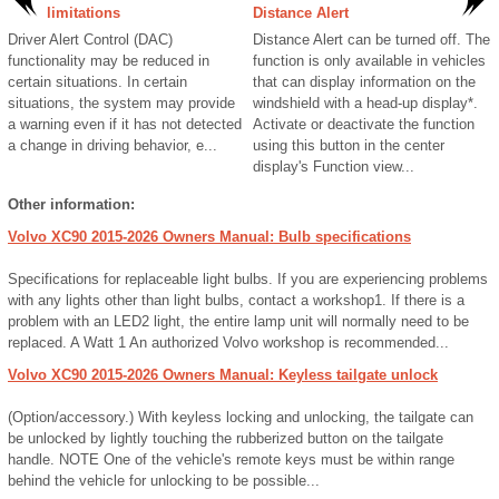
limitations
Distance Alert
Driver Alert Control (DAC)
Distance Alert can be turned off. The
functionality may be reduced in
function is only available in vehicles
certain situations. In certain
that can display information on the
situations, the system may provide
windshield with a head-up display*.
a warning even if it has not detected
Activate or deactivate the function
a change in driving behavior, e...
using this button in the center
display's Function view...
Other information:
Volvo XC90 2015-2026 Owners Manual: Bulb specifications
Specifications for replaceable light bulbs. If you are experiencing problems
with any lights other than light bulbs, contact a workshop1. If there is a
problem with an LED2 light, the entire lamp unit will normally need to be
replaced. A Watt 1 An authorized Volvo workshop is recommended...
Volvo XC90 2015-2026 Owners Manual: Keyless tailgate unlock
(Option/accessory.) With keyless locking and unlocking, the tailgate can
be unlocked by lightly touching the rubberized button on the tailgate
handle. NOTE One of the vehicle's remote keys must be within range
behind the vehicle for unlocking to be possible...