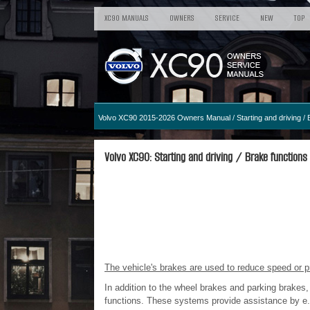
XC90 MANUALS
OWNERS
SERVICE
NEW
TOP
Volvo XC90 2015-2026 Owners Manual
/
Starting and driving
/ 
Volvo XC90: Starting and driving / Brake functions
The vehicle's brakes are used to reduce speed or pr
In addition to the wheel brakes and parking brakes,
functions. These systems provide assistance by e.g.