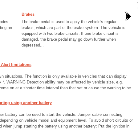
Brakes
modes
The brake pedal is used to apply the vehicle's regular
ting an
brakes, which are part of the brake system. The vehicle is
equipped with two brake circuits. If one brake circuit is
damaged, the brake pedal may go down further when
depressed...
lert limitations
in situations. The function is only available in vehicles that can display
ay *. WARNING Detection ability may be affected by vehicle size, e.g.
ome on at a shorter time interval than that set or cause the warning to be
ting using another battery
ther battery can be used to start the vehicle. Jumper cable connecting
pending on vehicle model and equipment level. To avoid short circuits or
hen jump starting the battery using another battery: Put the ignition in