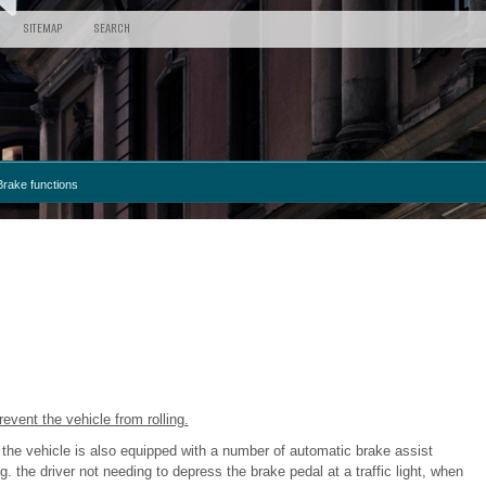
SITEMAP
SEARCH
Brake functions
event the vehicle from rolling.
 the vehicle is also equipped with a number of automatic brake assist
 the driver not needing to depress the brake pedal at a traffic light, when