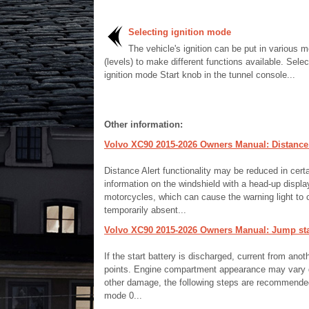
Selecting ignition mode
The vehicle's ignition can be put in various 
(levels) to make different functions available. Selec
ignition mode Start knob in the tunnel console...
Other information:
Volvo XC90 2015-2026 Owners Manual: Distance A
Distance Alert functionality may be reduced in certa
information on the windshield with a head-up displ
motorcycles, which can cause the warning light to c
temporarily absent...
Volvo XC90 2015-2026 Owners Manual: Jump star
If the start battery is discharged, current from ano
points. Engine compartment appearance may vary de
other damage, the following steps are recommended w
mode 0...