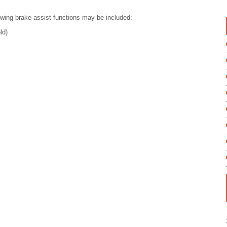
owing brake assist functions may be included:
ld)