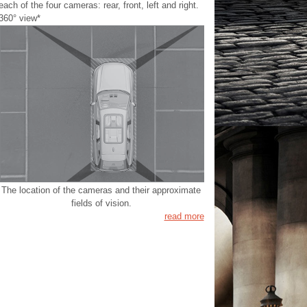
each of the four cameras: rear, front, left and right.
360° view*
The location of the cameras and their approximate
fields of vision.
read more