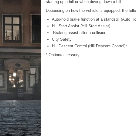
starting up a hill or when driving down a hill.
Depending on how the vehicle is equipped, the foll
Auto-hold brake function at a standstill (Auto Ho
Hill Start Assist (Hill Start Assist)
Braking assist after a collision
City Safety
Hill Descent Control (Hill Descent Control)*
* Option/accessory.