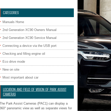
CATEGORIES
Manuals Home
2nd Generation XC90 Owners Manual
2nd Generation XC90 Service Manual
Connecting a device via the USB port
Checking and filling engine oil
Eco drive mode
New on site
Most important about car
LOCATION AND FIELD OF VISION OF PARK ASSIST
CAMERAS
The Park Assist Cameras (PAC1) can display a
360° panoramic view as well as separate views for