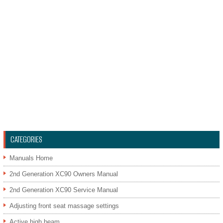
CATEGORIES
Manuals Home
2nd Generation XC90 Owners Manual
2nd Generation XC90 Service Manual
Adjusting front seat massage settings
Active high beam