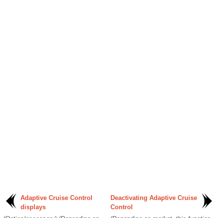
Adaptive Cruise Control
Deactivating Adaptive Cruise
displays
Control