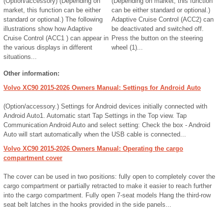
(Option/accessory) (Depending on
(Depending on market, this function
market, this function can be either
can be either standard or optional.)
standard or optional.) The following
Adaptive Cruise Control (ACC2) can
illustrations show how Adaptive
be deactivated and switched off.
Cruise Control (ACC1 ) can appear in
Press the button on the steering
the various displays in different
wheel (1)...
situations...
Other information:
Volvo XC90 2015-2026 Owners Manual: Settings for Android Auto
(Option/accessory.) Settings for Android devices initially connected with
Android Auto1. Automatic start Tap Settings in the Top view. Tap
Communication Android Auto and select setting: Check the box - Android
Auto will start automatically when the USB cable is connected...
Volvo XC90 2015-2026 Owners Manual: Operating the cargo
compartment cover
The cover can be used in two positions: fully open to completely cover the
cargo compartment or partially retracted to make it easier to reach further
into the cargo compartment. Fully open 7-seat models Hang the third-row
seat belt latches in the hooks provided in the side panels...