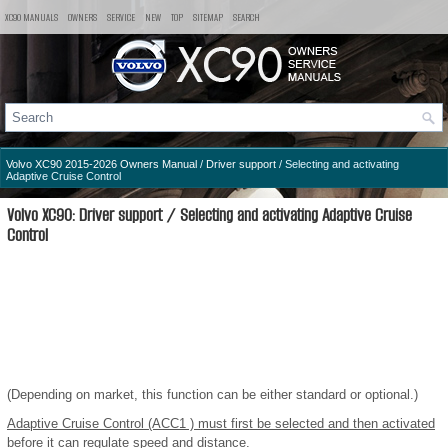
XC90 MANUALS
OWNERS
SERVICE
NEW
TOP
SITEMAP
SEARCH
Volvo XC90 2015-2026 Owners Manual
/
Driver support
/ Selecting and activating
Adaptive Cruise Control
Volvo XC90: Driver support / Selecting and activating Adaptive Cruise
Control
(Depending on market, this function can be either standard or optional.)
Adaptive Cruise Control (ACC
1
) must first be selected and then activated
before it can regulate speed and distance.