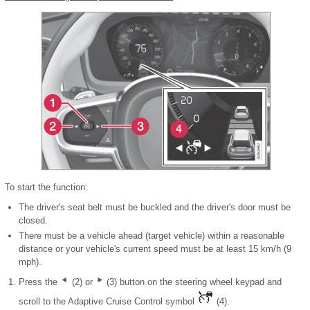
To start the function:
The driver's seat belt must be buckled and the driver's door must be
closed.
There must be a vehicle ahead (target vehicle) within a reasonable
distance or your vehicle's current speed must be at least 15 km/h (9
mph).
Press the
(2) or
(3) button on the steering wheel keypad and
scroll to the Adaptive Cruise Control symbol
(4).