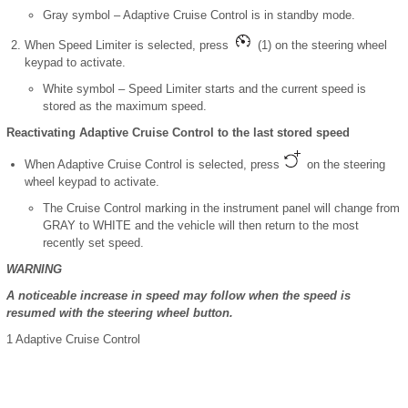
Gray symbol – Adaptive Cruise Control is in standby mode.
When Speed Limiter is selected, press
(1) on the steering wheel
keypad to activate.
White symbol – Speed Limiter starts and the current speed is
stored as the maximum speed.
Reactivating Adaptive Cruise Control to the last stored speed
When Adaptive Cruise Control is selected, press
on the steering
wheel keypad to activate.
The Cruise Control marking in the instrument panel will change from
GRAY to WHITE and the vehicle will then return to the most
recently set speed.
WARNING
A noticeable increase in speed may follow when the speed is
resumed with the steering wheel button.
1
Adaptive Cruise Control