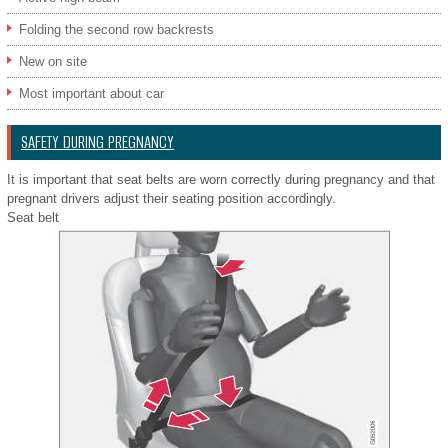
Folding the second row backrests
New on site
Most important about car
SAFETY DURING PREGNANCY
It is important that seat belts are worn correctly during pregnancy and that
pregnant drivers adjust their seating position accordingly.
Seat belt