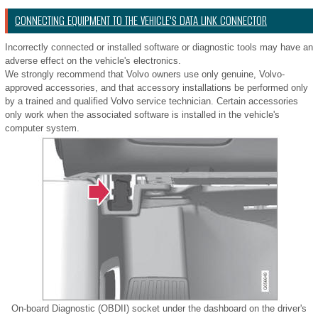
CONNECTING EQUIPMENT TO THE VEHICLE'S DATA LINK CONNECTOR
Incorrectly connected or installed software or diagnostic tools may have an
adverse effect on the vehicle's electronics.
We strongly recommend that Volvo owners use only genuine, Volvo-
approved accessories, and that accessory installations be performed only
by a trained and qualified Volvo service technician. Certain accessories
only work when the associated software is installed in the vehicle's
computer system.
On-board Diagnostic (OBDII) socket under the dashboard on the driver's