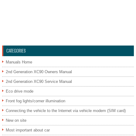
CATEGORIES
Manuals Home
2nd Generation XC90 Owners Manual
2nd Generation XC90 Service Manual
Eco drive mode
Front fog lights/corner illumination
Connecting the vehicle to the Internet via vehicle modem (SIM card)
New on site
Most important about car