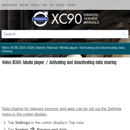
XC90 MANUALS
OWNERS
SERVICE
NEW
TOP
SITEMAP
SEARCH
Volvo XC90 2015-2026 Owners Manual
/
Media player
/ Activating and deactivating data
sharing
Volvo XC90: Media player / Activating and deactivating data sharing
Data sharing for relevant services and apps can be set via the Settings
menu in the center display.
Tap
Settings
in the center display's Top view.
Tap
System
Privacy and data
.