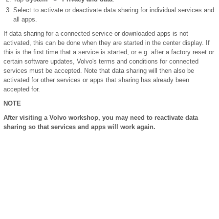
Select to activate or deactivate data sharing for individual services and
all apps.
If data sharing for a connected service or downloaded apps is not
activated, this can be done when they are started in the center display. If
this is the first time that a service is started, or e.g. after a factory reset or
certain software updates, Volvo's terms and conditions for connected
services must be accepted. Note that data sharing will then also be
activated for other services or apps that sharing has already been
accepted for.
NOTE
After visiting a Volvo workshop, you may need to reactivate data
sharing so that services and apps will work again.