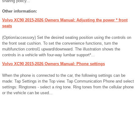
sharing policy...
Other information:
Volvo XC90 2015-2026 Owners Manual: Adjusting the power * front
seats
(Option/accessory) Set the desired seating position using the controls on
the front seat cushion. To set the convenience functions, turn the
multifunction control1 upward/downward. The illustration shows the
controls in a vehicle with four-way lumbar support*...
Volvo XC90 2015-2026 Owners Manual: Phone settings
When the phone is connected to the car, the following settings can be
made: Tap Settings in the Top view. Tap Communication Phone and select
settings: Ringtones - select a ring tone. Ring tones from the cellular phone
or the vehicle can be used...