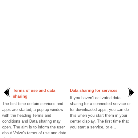
Terms of use and data
Data sharing for services
sharing
If you haven't activated data
The first time certain services and
sharing for a connected service or
apps are started, a pop-up window
for downloaded apps, you can do
with the heading Terms and
this when you start them in your
conditions and Data sharing may
center display. The first time that
open. The aim is to inform the user
you start a service, or e...
about Volvo's terms of use and data