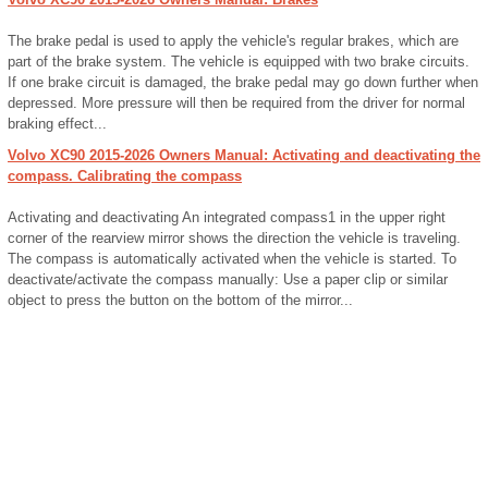
The brake pedal is used to apply the vehicle's regular brakes, which are
part of the brake system. The vehicle is equipped with two brake circuits.
If one brake circuit is damaged, the brake pedal may go down further when
depressed. More pressure will then be required from the driver for normal
braking effect...
Volvo XC90 2015-2026 Owners Manual: Activating and deactivating the
compass. Calibrating the compass
Activating and deactivating An integrated compass1 in the upper right
corner of the rearview mirror shows the direction the vehicle is traveling.
The compass is automatically activated when the vehicle is started. To
deactivate/activate the compass manually: Use a paper clip or similar
object to press the button on the bottom of the mirror...