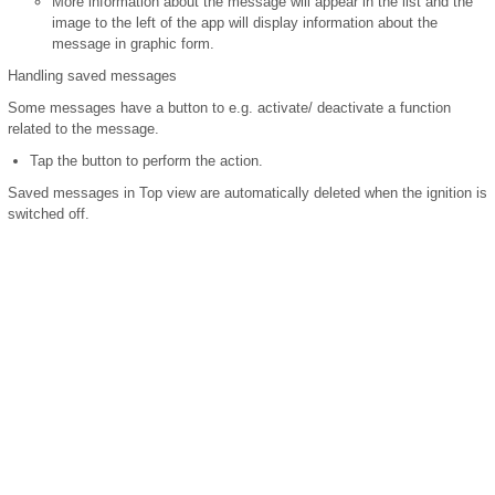
More information about the message will appear in the list and the
image to the left of the app will display information about the
message in graphic form.
Handling saved messages
Some messages have a button to e.g. activate/ deactivate a function
related to the message.
Tap the button to perform the action.
Saved messages in Top view are automatically deleted when the ignition is
switched off.