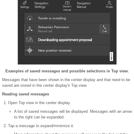
Examples of saved messages and possible selections in Top view.
Messages that have been shown in the center display and that need to be
saved are stored in the center display's Top view.
Reading saved messages
Open Top view in the center display.
A list of saved messages will be displayed. Messages with an arrow
to the right can be expanded.
Tap a message to expand/minimize it.