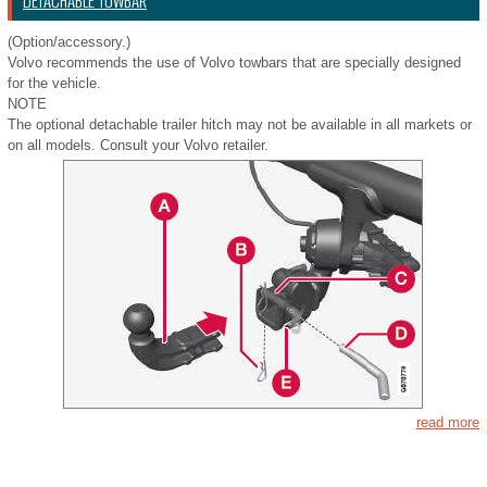
DETACHABLE TOWBAR
(Option/accessory.)
Volvo recommends the use of Volvo towbars that are specially designed
for the vehicle.
NOTE
The optional detachable trailer hitch may not be available in all markets or
on all models. Consult your Volvo retailer.
read more