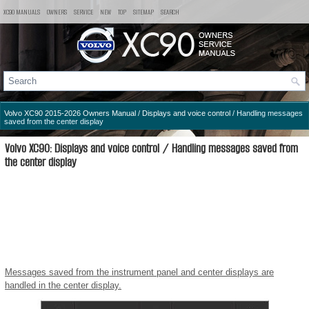
XC90 MANUALS
OWNERS
SERVICE
NEW
TOP
SITEMAP
SEARCH
Volvo XC90 2015-2026 Owners Manual
/
Displays and voice control
/ Handling messages
saved from the center display
Volvo XC90: Displays and voice control / Handling messages saved from
the center display
Messages saved from the instrument panel and center displays are
handled in the center display.