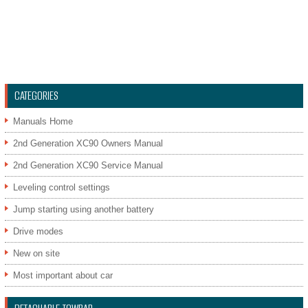
CATEGORIES
Manuals Home
2nd Generation XC90 Owners Manual
2nd Generation XC90 Service Manual
Leveling control settings
Jump starting using another battery
Drive modes
New on site
Most important about car