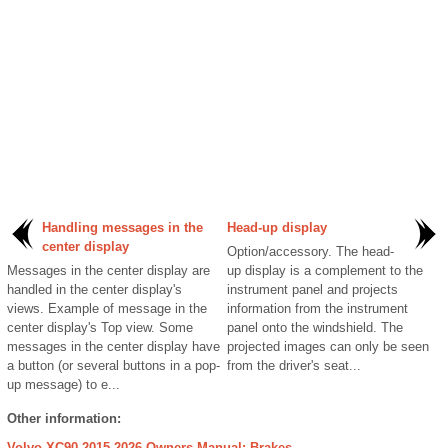
Handling messages in the
Head-up display
center display
Option/accessory. The head-
Messages in the center display are
up display is a complement to the
handled in the center display's
instrument panel and projects
views. Example of message in the
information from the instrument
center display's Top view. Some
panel onto the windshield. The
messages in the center display have
projected images can only be seen
a button (or several buttons in a pop-
from the driver's seat...
up message) to e...
Other information:
Volvo XC90 2015-2026 Owners Manual: Brakes