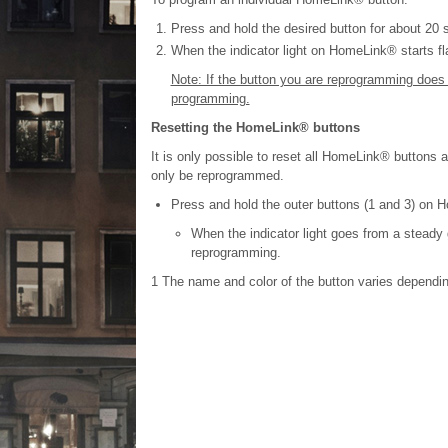
Press and hold the desired button for about 20
When the indicator light on HomeLink® starts fla
Note: If the button you are reprogramming does n
programming.
Resetting the HomeLink® buttons
It is only possible to reset all HomeLink® buttons at
only be reprogrammed.
Press and hold the outer buttons (1 and 3) on 
When the indicator light goes from a steady 
reprogramming.
1
The name and color of the button varies dependin