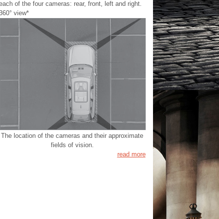
each of the four cameras: rear, front, left and right.
360° view*
The location of the cameras and their approximate
fields of vision.
read more