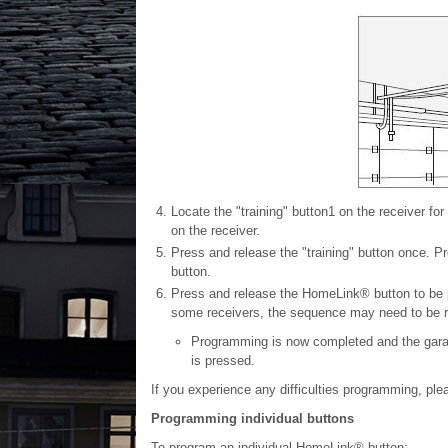
Locate the "training" button
1
on the receiver for
on the receiver.
Press and release the "training" button once. 
button.
Press and release the HomeLink® button to be 
some receivers, the sequence may need to be re
Programming is now completed and the garag
is pressed.
If you experience any difficulties programming, p
Programming individual buttons
To program an individual HomeLink® button: