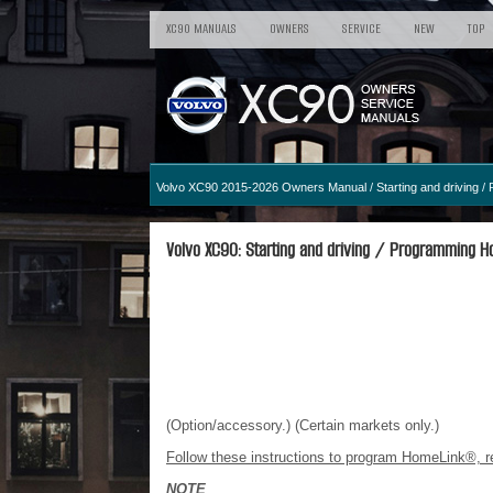
XC90 MANUALS
OWNERS
SERVICE
NEW
TOP
Volvo XC90 2015-2026 Owners Manual
/
Starting and driving
/ 
Volvo XC90: Starting and driving / Programming H
(Option/accessory.) (Certain markets only.)
Follow these instructions to program HomeLink®, re
NOTE