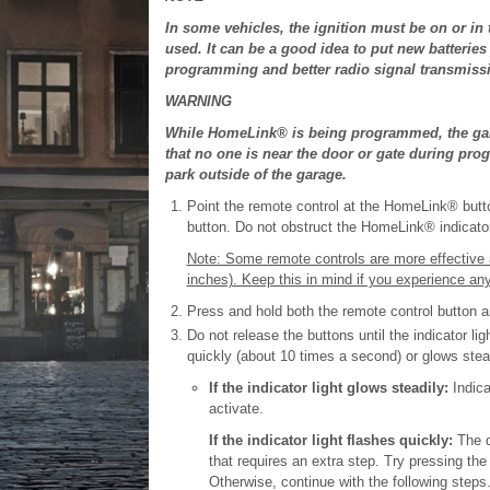
In some vehicles, the ignition must be on or 
used. It can be a good idea to put new batterie
programming and better radio signal transmis
WARNING
While HomeLink® is being programmed, the gar
that no one is near the door or gate during pr
park outside of the garage.
Point the remote control at the HomeLink® butt
button. Do not obstruct the HomeLink® indicator 
Note: Some remote controls are more effective
inches). Keep this in mind if you experience any
Press and hold both the remote control button
Do not release the buttons until the indicator l
quickly (about 10 times a second) or glows stead
If the indicator light glows steadily:
Indica
activate.
If the indicator light flashes quickly:
The d
that requires an extra step. Try pressing t
Otherwise, continue with the following steps