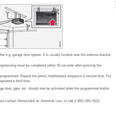
 the e.g. garage door opener. It is usually located near the antenna bracket
Programming must be completed within 30 seconds after pressing the
programmed. Repeat the press/ hold/release sequence a second time. For
peated a third time.
e door, gate, etc. should now be activated when the programmed button
lease contact HomeLink® at: homelink.com, or call 1–800–355–3515.