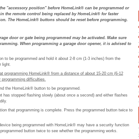
in the "accessory position" before HomeLink® can be programmed or
s in the remote control being replaced by HomeLink® for faster
sion. The HomeLink® buttons should be reset before programming.
age door or gate being programmed may be activated. Make sure
ogramming. When programming a garage door opener, it is advised to
on to be programmed and hold it about 2-8 cm (1-3 inches) from the
light.
 at programming HomeLink® from a distance of about 15-20 cm (6-12
 programming difficulties.
 and the HomeLink® button to be programmed.
ight has stopped flashing slowly (about once a second) and either flashes
ily.
tion that programming is complete. Press the programmed button twice to
evice being programmed with HomeLink® may have a security function
he programmed button twice to see whether the programming works.
.