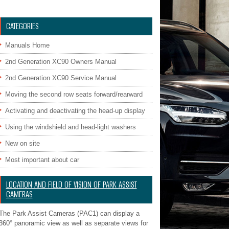
CATEGORIES
Manuals Home
2nd Generation XC90 Owners Manual
2nd Generation XC90 Service Manual
Moving the second row seats forward/rearward
Activating and deactivating the head-up display
Using the windshield and head-light washers
New on site
Most important about car
LOCATION AND FIELD OF VISION OF PARK ASSIST
CAMERAS
The Park Assist Cameras (PAC1) can display a
360° panoramic view as well as separate views for