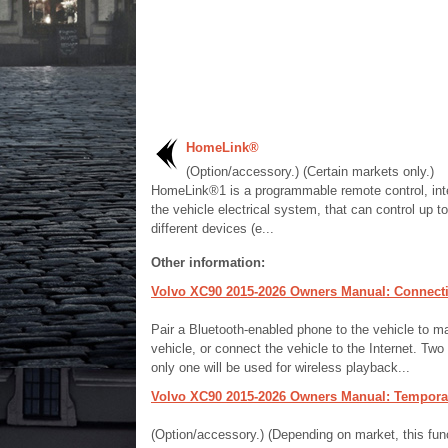
HomeLink®
(Option/accessory.) (Certain markets only.)
HomeLink®1 is a programmable remote control, inte
the vehicle electrical system, that can control up to
different devices (e...
Other information:
Volvo XC90 2015-2026 Owners Manual: Connecting 
Pair a Bluetooth-enabled phone to the vehicle to m
vehicle, or connect the vehicle to the Internet. Tw
only one will be used for wireless playback...
Volvo XC90 2015-2026 Owners Manual: Temporaril
(Option/accessory.) (Depending on market, this funct