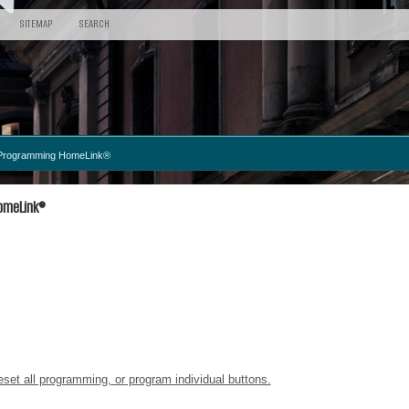
SITEMAP
SEARCH
Programming HomeLink®
omeLink®
set all programming, or program individual buttons.