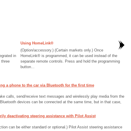
Using HomeLink®
(Option/accessory.) (Certain markets only.) Once
grated in
HomeLink® is programmed, it can be used instead of the
 three
separate remote controls. Press and hold the programming
button...
a phone to the car via Bluetooth for the first time
ake calls, send/receive text messages and wirelessly play media from the
o Bluetooth devices can be connected at the same time, but in that case,
y deactivating steering assistance with Pilot Assist
ion can be either standard or optional.) Pilot Assist steering assistance