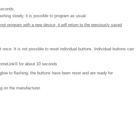
 seconds.
shing slowly, it is possible to program as usual.
ot program with a new device, it will return to the previously saved
 once. It is not possible to reset individual buttons. Individual buttons can
HomeLink® for about 10 seconds.
glow to flashing, the buttons have been reset and are ready for
g on the manufacturer.