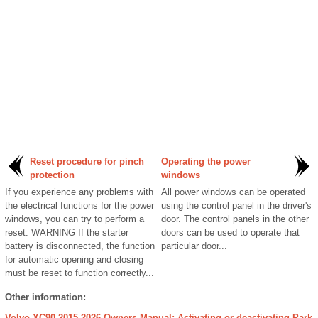
Reset procedure for pinch
Operating the power
protection
windows
If you experience any problems with
All power windows can be operated
the electrical functions for the power
using the control panel in the driver's
windows, you can try to perform a
door. The control panels in the other
reset. WARNING If the starter
doors can be used to operate that
battery is disconnected, the function
particular door...
for automatic opening and closing
must be reset to function correctly...
Other information:
Volvo XC90 2015-2026 Owners Manual: Activating or deactivating Park