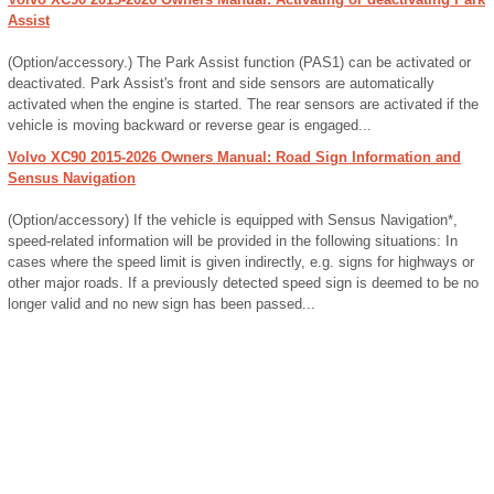
Assist
(Option/accessory.) The Park Assist function (PAS1) can be activated or
deactivated. Park Assist's front and side sensors are automatically
activated when the engine is started. The rear sensors are activated if the
vehicle is moving backward or reverse gear is engaged...
Volvo XC90 2015-2026 Owners Manual: Road Sign Information and
Sensus Navigation
(Option/accessory) If the vehicle is equipped with Sensus Navigation*,
speed-related information will be provided in the following situations: In
cases where the speed limit is given indirectly, e.g. signs for highways or
other major roads. If a previously detected speed sign is deemed to be no
longer valid and no new sign has been passed...