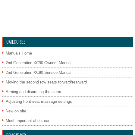
CATEGORIES
Manuals Home
2nd Generation XC90 Owners Manual
2nd Generation XC90 Service Manual
Moving the second row seats forward/rearward
Arming and disarming the alarm
Adjusting front seat massage settings
New on site
Most important about car