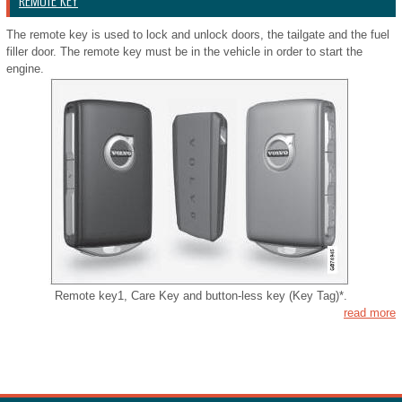
REMOTE KEY
The remote key is used to lock and unlock doors, the tailgate and the fuel
filler door. The remote key must be in the vehicle in order to start the
engine.
Remote key1, Care Key and button-less key (Key Tag)*.
read more