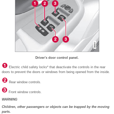
Driver's door control panel.
Electric child safety locks* that deactivate the controls in the rear
doors to prevent the doors or windows from being opened from the inside.
Rear window controls.
Front window controls.
WARNING
Children, other passengers or objects can be trapped by the moving
parts.