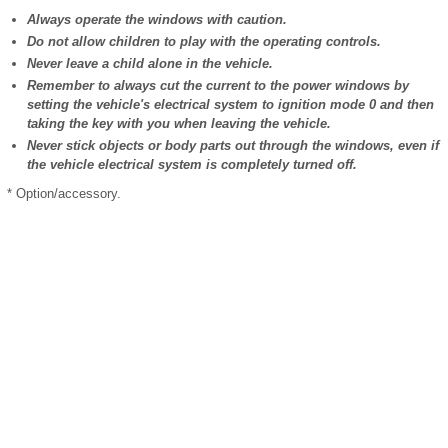
Always operate the windows with caution.
Do not allow children to play with the operating controls.
Never leave a child alone in the vehicle.
Remember to always cut the current to the power windows by
setting the vehicle's electrical system to ignition mode 0 and then
taking the key with you when leaving the vehicle.
Never stick objects or body parts out through the windows, even if
the vehicle electrical system is completely turned off.
* Option/accessory.