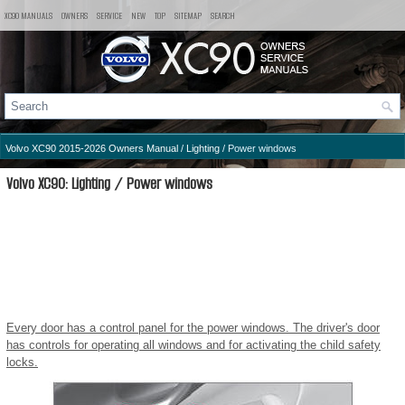
XC90 MANUALS
OWNERS
SERVICE
NEW
TOP
SITEMAP
SEARCH
Volvo XC90 2015-2026 Owners Manual
/
Lighting
/ Power windows
Volvo XC90: Lighting / Power windows
Every door has a control panel for the power windows. The driver's door
has controls for operating all windows and for activating the child safety
locks.