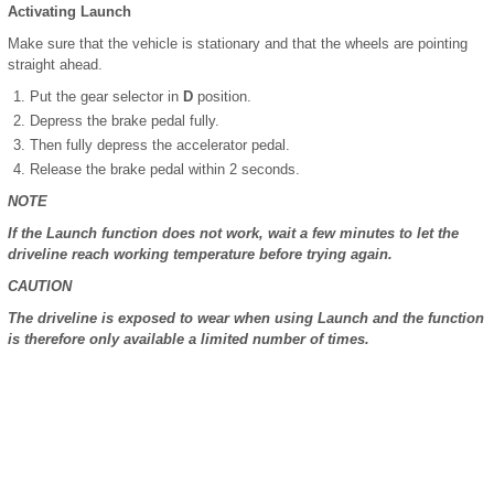
Activating Launch
Make sure that the vehicle is stationary and that the wheels are pointing
straight ahead.
Put the gear selector in
D
position.
Depress the brake pedal fully.
Then fully depress the accelerator pedal.
Release the brake pedal within 2 seconds.
NOTE
If the Launch function does not work, wait a few minutes to let the
driveline reach working temperature before trying again.
CAUTION
The driveline is exposed to wear when using Launch and the function
is therefore only available a limited number of times.