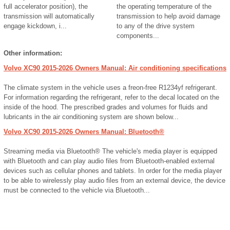
full accelerator position), the
the operating temperature of the
transmission will automatically
transmission to help avoid damage
engage kickdown, i...
to any of the drive system
components...
Other information:
Volvo XC90 2015-2026 Owners Manual: Air conditioning specifications
The climate system in the vehicle uses a freon-free R1234yf refrigerant.
For information regarding the refrigerant, refer to the decal located on the
inside of the hood. The prescribed grades and volumes for fluids and
lubricants in the air conditioning system are shown below...
Volvo XC90 2015-2026 Owners Manual: Bluetooth®
Streaming media via Bluetooth® The vehicle's media player is equipped
with Bluetooth and can play audio files from Bluetooth-enabled external
devices such as cellular phones and tablets. In order for the media player
to be able to wirelessly play audio files from an external device, the device
must be connected to the vehicle via Bluetooth...