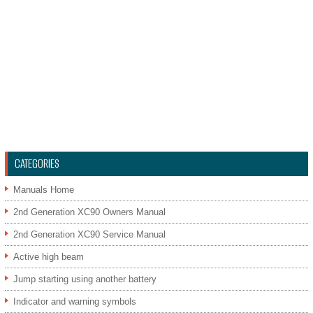
CATEGORIES
Manuals Home
2nd Generation XC90 Owners Manual
2nd Generation XC90 Service Manual
Active high beam
Jump starting using another battery
Indicator and warning symbols