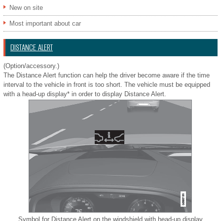
New on site
Most important about car
DISTANCE ALERT
(Option/accessory.)
The Distance Alert function can help the driver become aware if the time
interval to the vehicle in front is too short. The vehicle must be equipped
with a head-up display* in order to display Distance Alert.
Symbol for Distance Alert on the windshield with head-up display