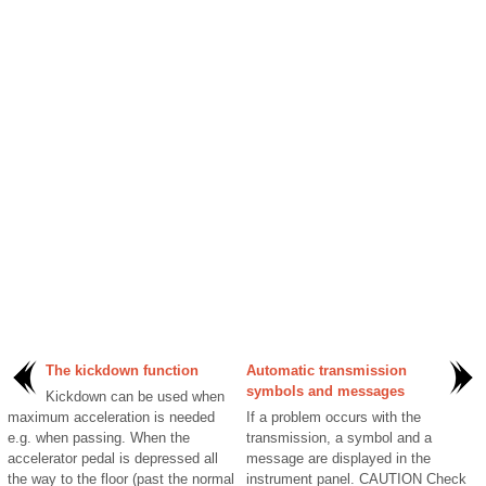
The kickdown function
Automatic transmission
symbols and messages
Kickdown can be used when
maximum acceleration is needed
If a problem occurs with the
e.g. when passing. When the
transmission, a symbol and a
accelerator pedal is depressed all
message are displayed in the
the way to the floor (past the normal
instrument panel. CAUTION Check