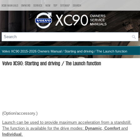
XC90 MANUALS
OWNERS
SERVICE
NEW
TOP
SITEMAP
SEARCH
Volvo XC90 2015-2026 Owners Manual
/
Starting and driving
/ The Launch function
Volvo XC90: Starting and driving / The Launch function
(Option/accessory.)
Launch can be used to provide maximum acceleration from a standstill.
The function is available for the drive modes:
Dynamic
,
Comfort
and
Individual
.