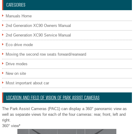
CATEGORIES
Manuals Home
2nd Generation XC90 Owners Manual
2nd Generation XC90 Service Manual
Eco drive mode
Moving the second row seats forward/rearward
Drive modes
New on site
Most important about car
LOCATION AND FIELD OF VISION OF PARK ASSIST CAMERAS
The Park Assist Cameras (PAC1) can display a 360° panoramic view as
well as separate views for each of the four cameras: rear, front, left and
right.
360° view*