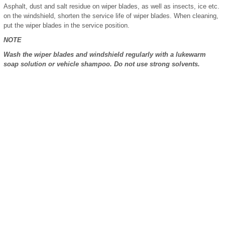
Asphalt, dust and salt residue on wiper blades, as well as insects, ice etc.
on the windshield, shorten the service life of wiper blades. When cleaning,
put the wiper blades in the service position.
NOTE
Wash the wiper blades and windshield regularly with a lukewarm
soap solution or vehicle shampoo. Do not use strong solvents.