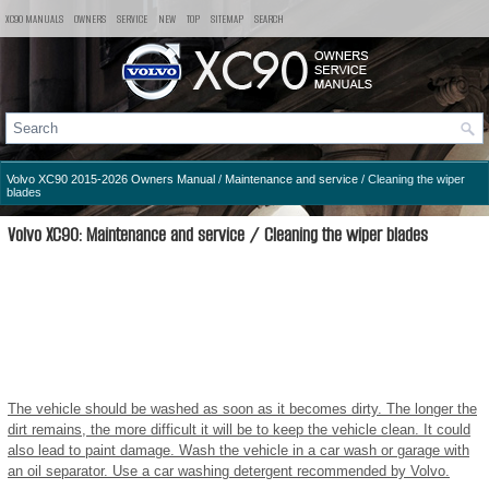
XC90 MANUALS
OWNERS
SERVICE
NEW
TOP
SITEMAP
SEARCH
Volvo XC90 2015-2026 Owners Manual
/
Maintenance and service
/ Cleaning the wiper
blades
Volvo XC90: Maintenance and service / Cleaning the wiper blades
The vehicle should be washed as soon as it becomes dirty. The longer the
dirt remains, the more difficult it will be to keep the vehicle clean. It could
also lead to paint damage. Wash the vehicle in a car wash or garage with
an oil separator. Use a car washing detergent recommended by Volvo.