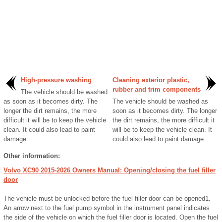
High-pressure washing
Cleaning exterior plastic,
rubber and trim components
The vehicle should be washed
as soon as it becomes dirty. The
The vehicle should be washed as
longer the dirt remains, the more
soon as it becomes dirty. The longer
difficult it will be to keep the vehicle
the dirt remains, the more difficult it
clean. It could also lead to paint
will be to keep the vehicle clean. It
damage...
could also lead to paint damage...
Other information:
Volvo XC90 2015-2026 Owners Manual: Opening/closing the fuel filler
door
The vehicle must be unlocked before the fuel filler door can be opened1.
An arrow next to the fuel pump symbol in the instrument panel indicates
the side of the vehicle on which the fuel filler door is located. Open the fuel