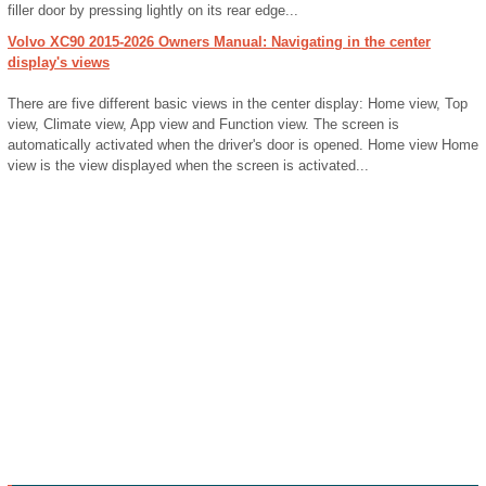
filler door by pressing lightly on its rear edge...
Volvo XC90 2015-2026 Owners Manual: Navigating in the center
display's views
There are five different basic views in the center display: Home view, Top
view, Climate view, App view and Function view. The screen is
automatically activated when the driver's door is opened. Home view Home
view is the view displayed when the screen is activated...