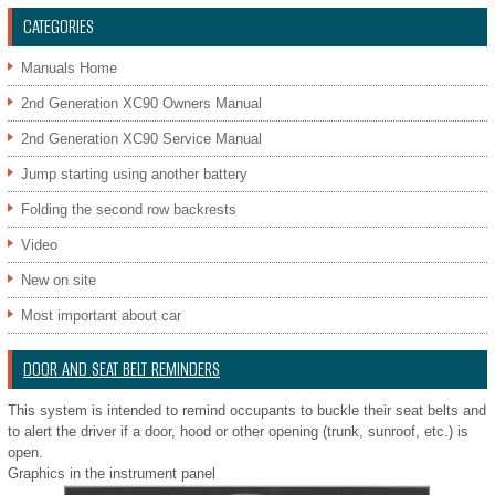
CATEGORIES
Manuals Home
2nd Generation XC90 Owners Manual
2nd Generation XC90 Service Manual
Jump starting using another battery
Folding the second row backrests
Video
New on site
Most important about car
DOOR AND SEAT BELT REMINDERS
This system is intended to remind occupants to buckle their seat belts and
to alert the driver if a door, hood or other opening (trunk, sunroof, etc.) is
open.
Graphics in the instrument panel