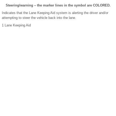
Steering/warning ‒ the marker lines in the symbol are COLORED.
Indicates that the Lane Keeping Aid system is alerting the driver and/or
attempting to steer the vehicle back into the lane.
1
Lane Keeping Aid