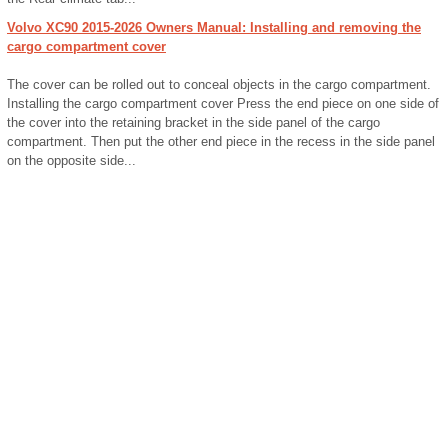
Volvo XC90 2015-2026 Owners Manual: Installing and removing the
cargo compartment cover
The cover can be rolled out to conceal objects in the cargo compartment.
Installing the cargo compartment cover Press the end piece on one side of
the cover into the retaining bracket in the side panel of the cargo
compartment. Then put the other end piece in the recess in the side panel
on the opposite side...