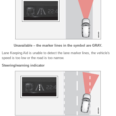
Unavailable ‒ the marker lines in the symbol are GRAY.
Lane Keeping Aid is unable to detect the lane marker lines, the vehicle's
speed is too low or the road is too narrow.
Steering/warning indicator