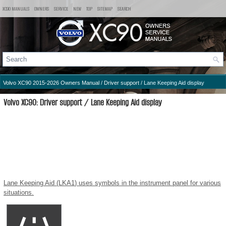
XC90 MANUALS
OWNERS
SERVICE
NEW
TOP
SITEMAP
SEARCH
Volvo XC90 2015-2026 Owners Manual
/
Driver support
/ Lane Keeping Aid display
Volvo XC90: Driver support / Lane Keeping Aid display
Lane Keeping Aid (LKA
1
) uses symbols in the instrument panel for various
situations.