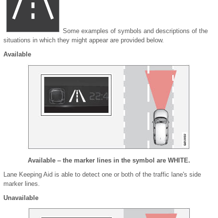
Some examples of symbols and descriptions of the
situations in which they might appear are provided below.
Available
Available ‒ the marker lines in the symbol are WHITE.
Lane Keeping Aid is able to detect one or both of the traffic lane's side
marker lines.
Unavailable