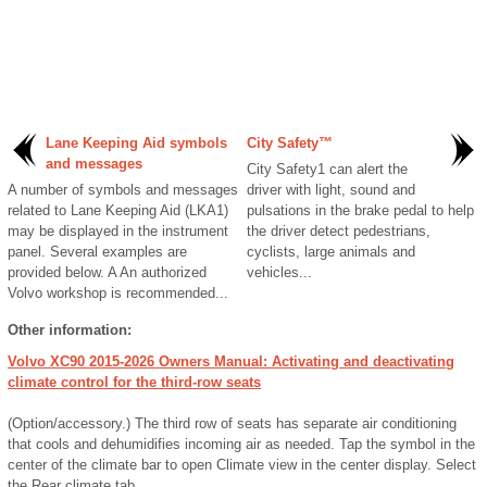
Lane Keeping Aid symbols
City Safety™
and messages
City Safety1 can alert the
A number of symbols and messages
driver with light, sound and
related to Lane Keeping Aid (LKA1)
pulsations in the brake pedal to help
may be displayed in the instrument
the driver detect pedestrians,
panel. Several examples are
cyclists, large animals and
provided below. A An authorized
vehicles...
Volvo workshop is recommended...
Other information:
Volvo XC90 2015-2026 Owners Manual: Activating and deactivating
climate control for the third-row seats
(Option/accessory.) The third row of seats has separate air conditioning
that cools and dehumidifies incoming air as needed. Tap the symbol in the
center of the climate bar to open Climate view in the center display. Select
the Rear climate tab...