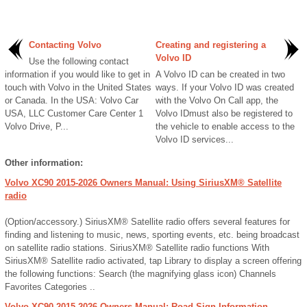
Contacting Volvo
Creating and registering a
Volvo ID
Use the following contact
information if you would like to get in
A Volvo ID can be created in two
touch with Volvo in the United States
ways. If your Volvo ID was created
or Canada. In the USA: Volvo Car
with the Volvo On Call app, the
USA, LLC Customer Care Center 1
Volvo IDmust also be registered to
Volvo Drive, P...
the vehicle to enable access to the
Volvo ID services...
Other information:
Volvo XC90 2015-2026 Owners Manual: Using SiriusXM® Satellite
radio
(Option/accessory.) SiriusXM® Satellite radio offers several features for
finding and listening to music, news, sporting events, etc. being broadcast
on satellite radio stations. SiriusXM® Satellite radio functions With
SiriusXM® Satellite radio activated, tap Library to display a screen offering
the following functions: Search (the magnifying glass icon) Channels
Favorites Categories ..
Volvo XC90 2015-2026 Owners Manual: Road Sign Information