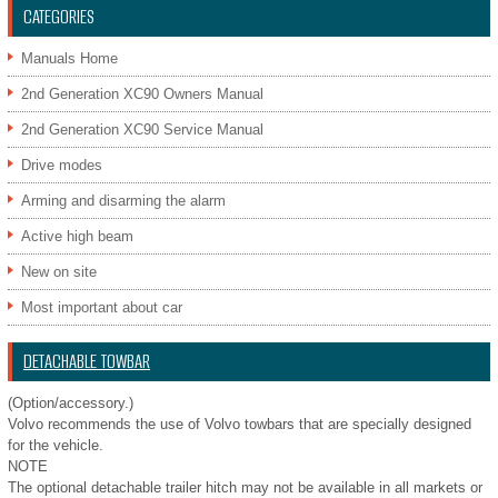
CATEGORIES
Manuals Home
2nd Generation XC90 Owners Manual
2nd Generation XC90 Service Manual
Drive modes
Arming and disarming the alarm
Active high beam
New on site
Most important about car
DETACHABLE TOWBAR
(Option/accessory.)
Volvo recommends the use of Volvo towbars that are specially designed
for the vehicle.
NOTE
The optional detachable trailer hitch may not be available in all markets or