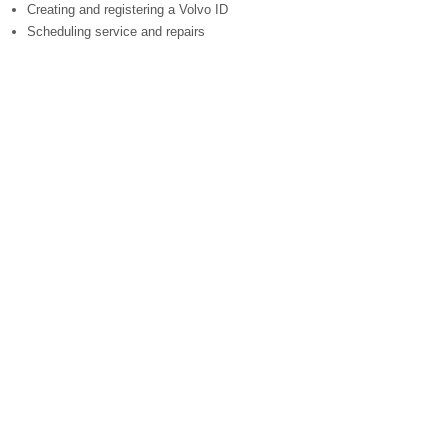
Creating and registering a Volvo ID
Scheduling service and repairs