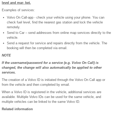
level and mar- ket.
Examples of services:
Volvo On Call-app - check your vehicle using your phone. You can
check fuel level, find the nearest gas station and lock the vehicle
remotely.
Send to Car – send addresses from online map services directly to the
vehicle.
Send a request for service and repairs directly from the vehicle. The
booking will then be completed via email.
NOTE
If the username/password for a service (e.g. Volvo On Call) is
changed, the change will also automatically be applied to other
services.
The creation of a Volvo ID is initiated through the Volvo On Call app or
from the vehicle and then completed by email.
When a Volvo ID is registered in the vehicle, additional services are
available. Multiple Volvo IDs can be used for the same vehicle, and
multiple vehicles can be linked to the same Volvo ID.
Related information