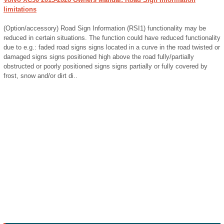
limitations
(Option/accessory) Road Sign Information (RSI1) functionality may be
reduced in certain situations. The function could have reduced functionality
due to e.g.: faded road signs signs located in a curve in the road twisted or
damaged signs signs positioned high above the road fully/partially
obstructed or poorly positioned signs signs partially or fully covered by
frost, snow and/or dirt di..