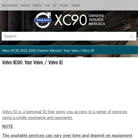
XC90 MANUALS
OWNERS
SERVICE
NEW
TOP
SITEMAP
SEARCH
Volvo XC90 2015-2026 Owners Manual
/
Your Volvo
/ Volvo ID
Volvo XC90: Your Volvo / Volvo ID
Volvo ID is a personal ID that gives you access to a range of services
using a single username and password.
NOTE
The available services can vary over time and depend on equipment