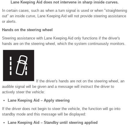
Lane Keeping Aid does not intervene in sharp inside curves.
In certain cases, such as when a turn signal is used or when "straightening
out" an inside curve, Lane Keeping Aid will not provide steering assistance
or alerts.
Hands on the steering wheel
Steering assistance with Lane Keeping Aid only functions if the driver's
hands are on the steering wheel, which the system continuously monitors.
If the driver's hands are not on the steering wheel, an
audible signal will be given and a message will instruct the driver to
actively steer the vehicle:
Lane Keeping Aid – Apply steering
If the driver does not begin to steer the vehicle, the function will go into
standby mode and this message will be displayed:
Lane Keeping Aid – Standby until steering applied