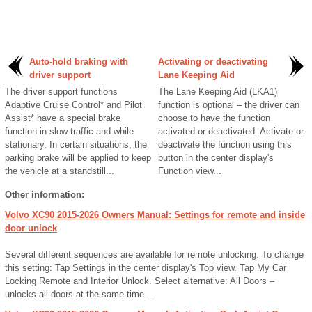
Auto-hold braking with
Activating or deactivating
driver support
Lane Keeping Aid
The driver support functions
The Lane Keeping Aid (LKA1)
Adaptive Cruise Control* and Pilot
function is optional – the driver can
Assist* have a special brake
choose to have the function
function in slow traffic and while
activated or deactivated. Activate or
stationary. In certain situations, the
deactivate the function using this
parking brake will be applied to keep
button in the center display's
the vehicle at a standstill...
Function view...
Other information:
Volvo XC90 2015-2026 Owners Manual: Settings for remote and inside
door unlock
Several different sequences are available for remote unlocking. To change
this setting: Tap Settings in the center display's Top view. Tap My Car
Locking Remote and Interior Unlock. Select alternative: All Doors –
unlocks all doors at the same time...