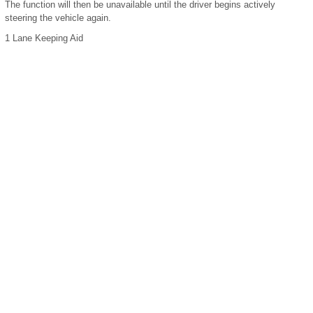
The function will then be unavailable until the driver begins actively
steering the vehicle again.
1
Lane Keeping Aid