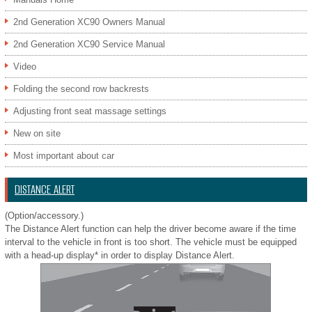
2nd Generation XC90 Owners Manual
2nd Generation XC90 Service Manual
Video
Folding the second row backrests
Adjusting front seat massage settings
New on site
Most important about car
DISTANCE ALERT
(Option/accessory.)
The Distance Alert function can help the driver become aware if the time
interval to the vehicle in front is too short. The vehicle must be equipped
with a head-up display* in order to display Distance Alert.