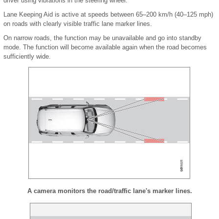
driver using vibrations in the steering wheel.
Lane Keeping Aid is active at speeds between 65–200 km/h (40–125 mph)
on roads with clearly visible traffic lane marker lines.
On narrow roads, the function may be unavailable and go into standby
mode. The function will become available again when the road becomes
sufficiently wide.
A camera monitors the road/traffic lane's marker lines.