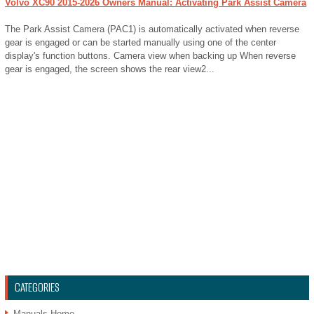
Volvo XC90 2015-2026 Owners Manual: Activating Park Assist Camera
The Park Assist Camera (PAC1) is automatically activated when reverse
gear is engaged or can be started manually using one of the center
display's function buttons. Camera view when backing up When reverse
gear is engaged, the screen shows the rear view2...
CATEGORIES
Manuals Home