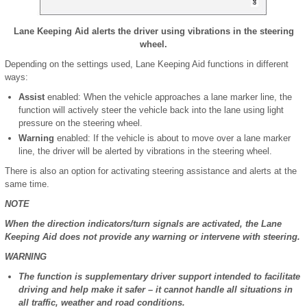
Lane Keeping Aid alerts the driver using vibrations in the steering
wheel.
Depending on the settings used, Lane Keeping Aid functions in different
ways:
Assist
enabled: When the vehicle approaches a lane marker line, the
function will actively steer the vehicle back into the lane using light
pressure on the steering wheel.
Warning
enabled: If the vehicle is about to move over a lane marker
line, the driver will be alerted by vibrations in the steering wheel.
There is also an option for activating steering assistance and alerts at the
same time.
NOTE
When the direction indicators/turn signals are activated, the Lane
Keeping Aid does not provide any warning or intervene with steering.
WARNING
The function is supplementary driver support intended to facilitate
driving and help make it safer – it cannot handle all situations in
all traffic, weather and road conditions.