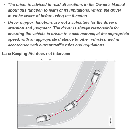
The driver is advised to read all sections in the Owner's Manual
about this function to learn of its limitations, which the driver
must be aware of before using the function.
Driver support functions are not a substitute for the driver's
attention and judgment. The driver is always responsible for
ensuring the vehicle is driven in a safe manner, at the appropriate
speed, with an appropriate distance to other vehicles, and in
accordance with current traffic rules and regulations.
Lane Keeping Aid does not intervene