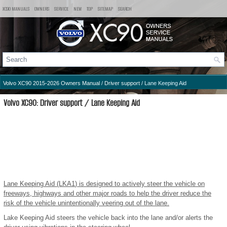
XC90 MANUALS
OWNERS
SERVICE
NEW
TOP
SITEMAP
SEARCH
Volvo XC90 2015-2026 Owners Manual
/
Driver support
/ Lane Keeping Aid
Volvo XC90: Driver support / Lane Keeping Aid
Lane Keeping Aid (LKA
1
) is designed to actively steer the vehicle on
freeways, highways and other major roads to help the driver reduce the
risk of the vehicle unintentionally veering out of the lane.
Lake Keeping Aid steers the vehicle back into the lane and/or alerts the