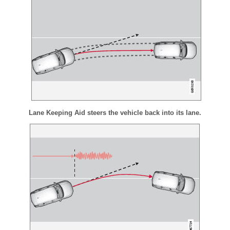
Lane Keeping Aid steers the vehicle back into its lane.